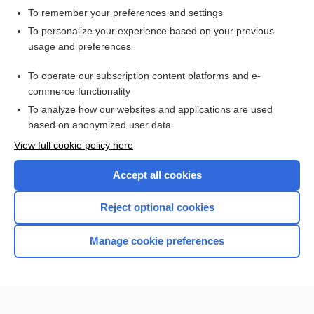
To remember your preferences and settings
Want to read the entire topic?
To personalize your experience based on your previous
usage and preferences
Access up-to-date medical information for less than $2 a week
To operate our subscription content platforms and e-
Check out our products
commerce functionality
Browse sample topics
To analyze how our websites and applications are used
based on anonymized user data
View full cookie policy here
Accept all cookies
Reject optional cookies
Manage cookie preferences
Home
Contact Us
Privacy / Disclaimer