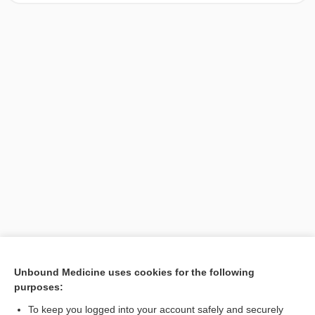
[↑1]
Unbound Medicine uses cookies for the following
purposes:
Search PRIME PubMed
To keep you logged into your account safely and securely