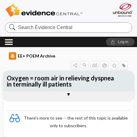
Search
Evidence
Central
Log in
EE+ POEM Archive
Oxygen = room air in relieving dyspnea
in terminally ill patients
Clinical Question
Bottom Line
Reference
Study Design
Funding
Allocation
Setting
Synopsis
There's more to see -- the rest of this topic is available
only to subscribers.