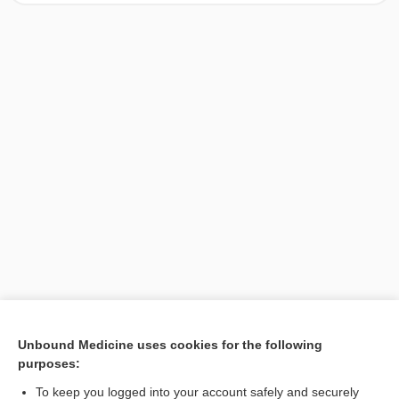
[↑1]
Unbound Medicine uses cookies for the following
purposes:
Search PRIME PubMed
To keep you logged into your account safely and securely