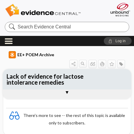
Search
Evidence
Central
Log in
EE+ POEM Archive
Lack of evidence for lactose
intolerance remedies
Clinical Question
Bottom Line
Reference
Study Design
Funding
Setting
Synopsis
There's more to see -- the rest of this topic is available
only to subscribers.