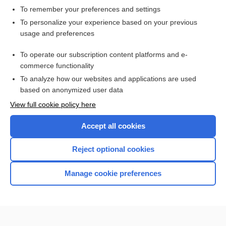
To remember your preferences and settings
Want to read the entire topic?
To personalize your experience based on your previous
usage and preferences
Access up-to-date medical information for less than $2 a week
To operate our subscription content platforms and e-
Check out our products
commerce functionality
Browse sample topics
To analyze how our websites and applications are used
based on anonymized user data
View full cookie policy here
Accept all cookies
Reject optional cookies
Manage cookie preferences
Home
Contact Us
Privacy / Disclaimer