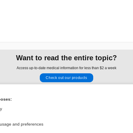
Want to read the entire topic?
Access up-to-date medical information for less than $2 a week
Check out our products
Browse sample topics
poses:
Privacy / Disclaimer
Log in
ly
Terms of Service
Cookie Preferences
 usage and preferences
nd Medicine, Inc. All rights reserved