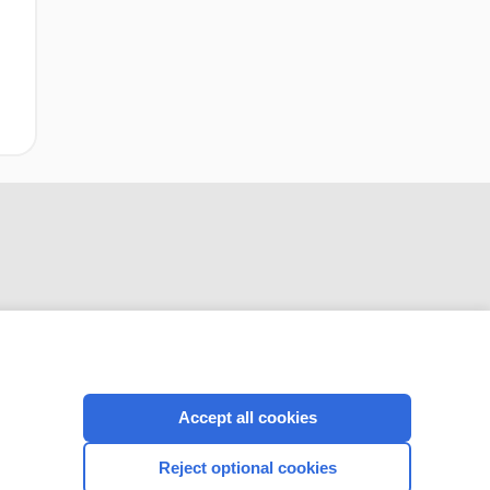
CONNECT WITH US
Accept all cookies
Reject optional cookies