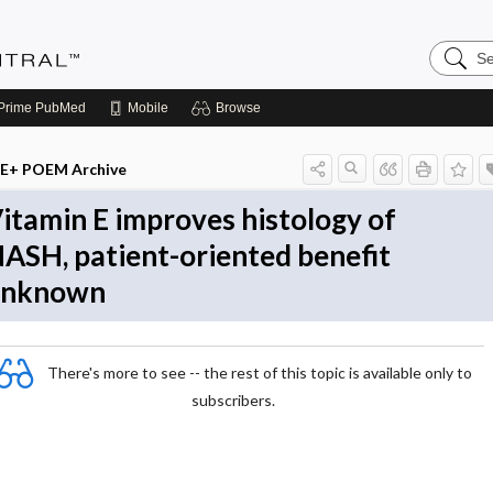
Search
Evidenc
Central
Prime
PubMed
Mobile
Browse
E+ POEM Archive
itamin E improves histology of
ASH, patient-oriented benefit
unknown
There's more to see -- the rest of this topic is available only to
subscribers.