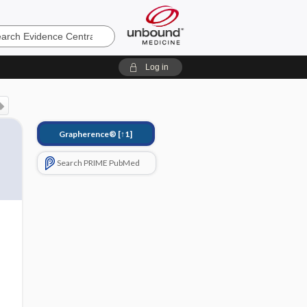
e
Log in
Grapherence®
[↑1]
Search PRIME PubMed