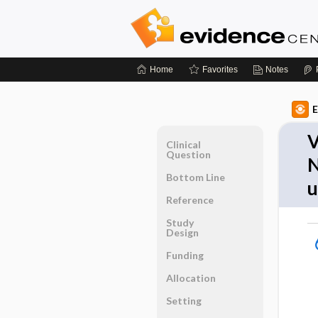
Home
Favorites
Notes
E
V
Clinical
Question
N
Bottom Line
Reference
Study
Design
Funding
Allocation
Setting