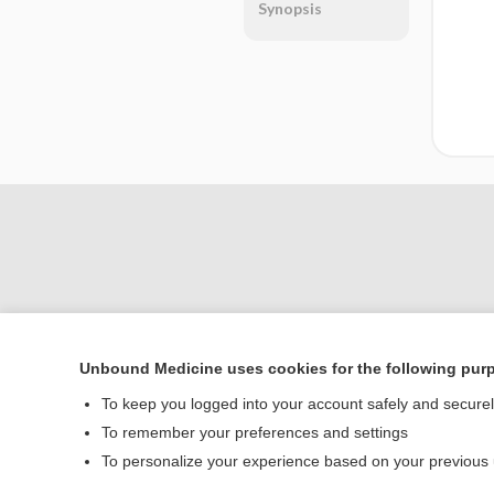
Synopsis
Unbound Medicine uses cookies for the following pur
Home
To keep you logged into your account safely and secure
Contact Us
To remember your preferences and settings
To personalize your experience based on your previous
© 2000–2026 Unbou