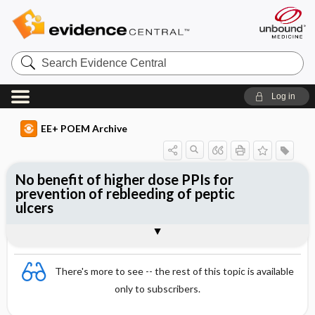
Search
Evidence
Central
Log in
EE+ POEM Archive
No benefit of higher dose PPIs for
prevention of rebleeding of peptic
ulcers
Clinical Question
Bottom Line
Reference
Study Design
Funding
Setting
Synopsis
There's more to see -- the rest of this topic is available
only to subscribers.