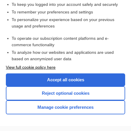
To keep you logged into your account safely and securely
To remember your preferences and settings
Want to read the entire topic?
To personalize your experience based on your previous
usage and preferences
Access up-to-date medical information for less than $2 a week
To operate our subscription content platforms and e-
Check out our products
commerce functionality
Browse sample topics
To analyze how our websites and applications are used
based on anonymized user data
View full cookie policy here
Accept all cookies
Reject optional cookies
Manage cookie preferences
Home
Contact Us