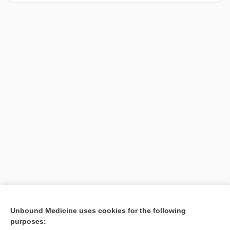
[↑1]
Unbound Medicine uses cookies for the following
purposes:
Search PRIME PubMed