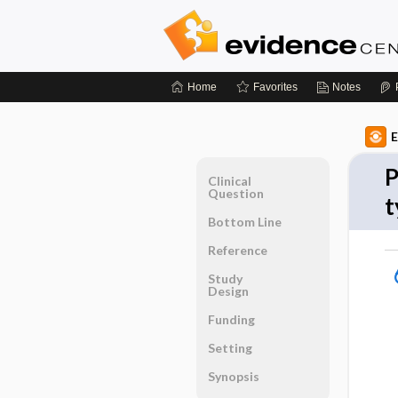
Home
Favorites
Notes
E
P
Clinical
Question
t
Bottom Line
Reference
Study
Design
Funding
Setting
Synopsis