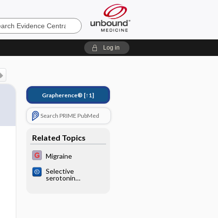
e
Log in
Grapherence®
[↑1]
Search PRIME PubMed
Related Topics
Migraine
Selective
serotonin
reuptake inhibitors
(SSRIs) and
serotonin‐
norepinephrine
reuptake inhibitors