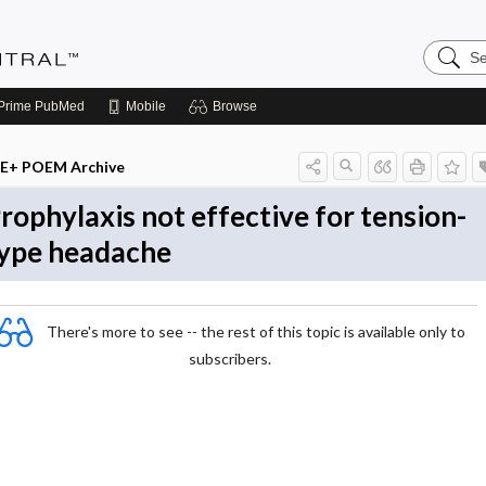
Search
Evidenc
Central
Prime
PubMed
Mobile
Browse
E+ POEM Archive
rophylaxis not effective for tension-
ype headache
There's more to see -- the rest of this topic is available only to
subscribers.