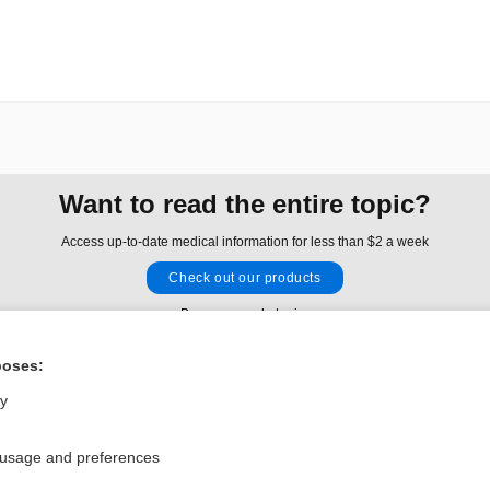
Want to read the entire topic?
Access up-to-date medical information for less than $2 a week
Check out our products
Browse sample topics
poses:
Privacy / Disclaimer
Log in
ly
Terms of Service
Cookie Preferences
 usage and preferences
nd Medicine, Inc. All rights reserved