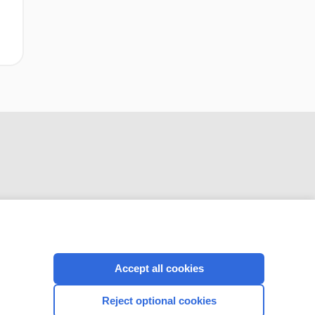
(SNRIs) for the
prevention of
migraine in adults
CONNECT WITH US
Accept all cookies
Reject optional cookies