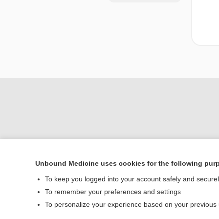
Unbound Medicine uses cookies for the following pur
Home
To keep you logged into your account safely and secure
Contact Us
To remember your preferences and settings
To personalize your experience based on your previous
© 2000–2026 Unbou