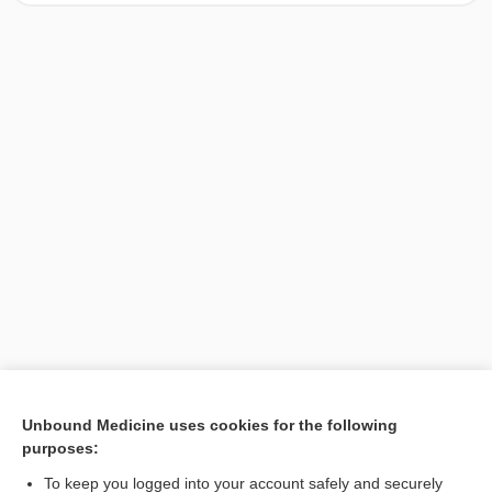
[↑1]
Unbound Medicine uses cookies for the following
purposes:
Search PRIME PubMed
To keep you logged into your account safely and securely