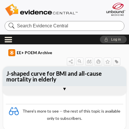
Search
Evidence
Central
Log in
EE+ POEM Archive
J-shaped curve for BMI and all-cause
mortality in elderly
Clinical Question
Bottom Line
Reference
Study Design
Funding
Setting
Synopsis
There's more to see -- the rest of this topic is available
only to subscribers.