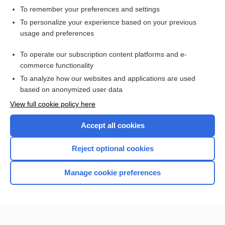
To remember your preferences and settings
Want to read the entire topic?
To personalize your experience based on your previous
usage and preferences
Access up-to-date medical information for less than $2 a week
To operate our subscription content platforms and e-
Check out our products
commerce functionality
Browse sample topics
To analyze how our websites and applications are used
based on anonymized user data
View full cookie policy here
Accept all cookies
Reject optional cookies
Manage cookie preferences
Home
Contact Us
Privacy / Disclaimer