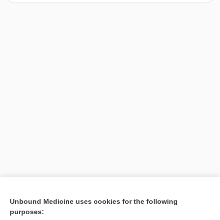
[↑1]
Unbound Medicine uses cookies for the following
purposes:
Search PRIME PubMed