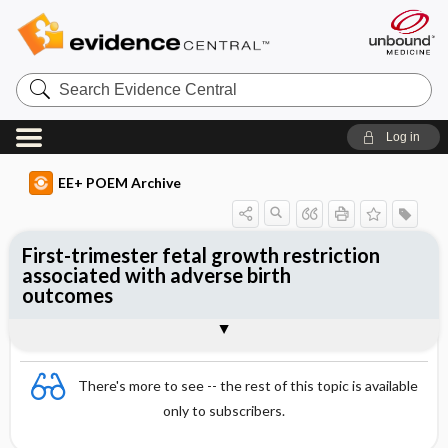
Search
Evidence
Central
Log in
EE+ POEM Archive
First-trimester fetal growth restriction
associated with adverse birth
outcomes
Clinical Question
Bottom Line
Reference
Study Design
Funding
Setting
Synopsis
There's more to see -- the rest of this topic is available
only to subscribers.