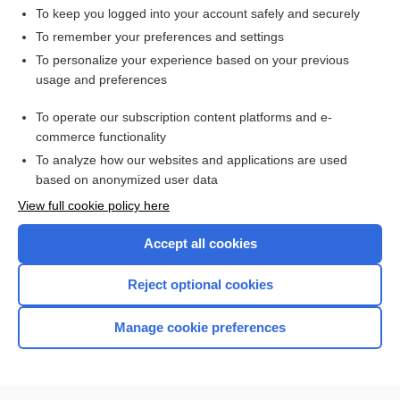
To keep you logged into your account safely and securely
To remember your preferences and settings
Want to read the entire topic?
To personalize your experience based on your previous
usage and preferences
Access up-to-date medical information for less than $2 a week
To operate our subscription content platforms and e-
Check out our products
commerce functionality
Browse sample topics
To analyze how our websites and applications are used
based on anonymized user data
View full cookie policy here
Accept all cookies
Reject optional cookies
Manage cookie preferences
Home
Contact Us