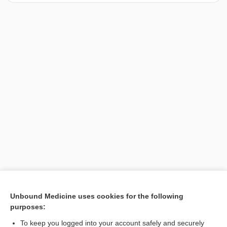
[↑1]
Unbound Medicine uses cookies for the following
purposes:
Search PRIME PubMed
To keep you logged into your account safely and securely