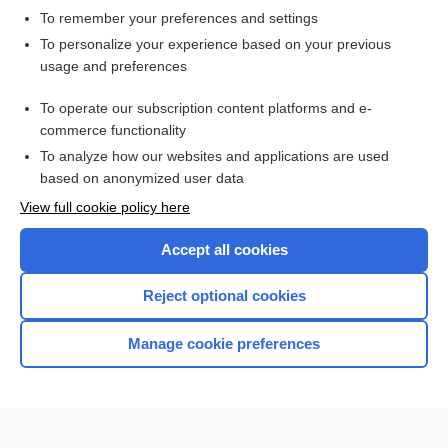
To remember your preferences and settings
Want to read the entire topic?
To personalize your experience based on your previous
usage and preferences
Access up-to-date medical information for less than $2 a week
To operate our subscription content platforms and e-
Check out our products
commerce functionality
Browse sample topics
To analyze how our websites and applications are used
based on anonymized user data
View full cookie policy here
Accept all cookies
Reject optional cookies
Manage cookie preferences
Home
Contact Us
Privacy / Disclaimer