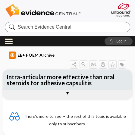
Search
Evidence
Central
Log in
EE+ POEM Archive
Intra-articular more effective than oral
steroids for adhesive capsulitis
Clinical Question
Bottom Line
Reference
Study Design
Funding
Setting
Synopsis
There's more to see -- the rest of this topic is available
only to subscribers.