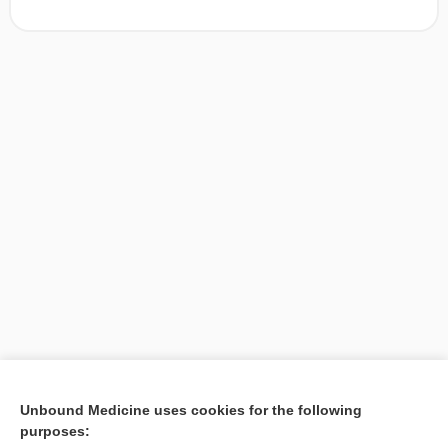
[↑1]
Unbound Medicine uses cookies for the following
purposes:
Search PRIME PubMed