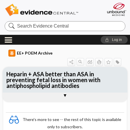
Search
Evidence
Central
Log in
EE+ POEM Archive
Heparin + ASA better than ASA in
preventing fetal loss in women with
antiphospholipid antibodies
Clinical Question
Bottom Line
Reference
Study Design
Funding
Setting
Synopsis
There's more to see -- the rest of this topic is available
only to subscribers.