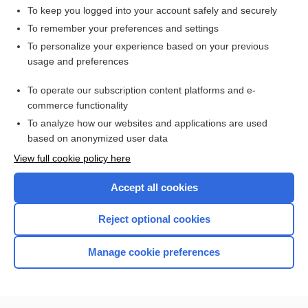
To keep you logged into your account safely and securely
To remember your preferences and settings
Want to read the entire topic?
To personalize your experience based on your previous
usage and preferences
Access up-to-date medical information for less than $2 a week
To operate our subscription content platforms and e-
Check out our products
commerce functionality
Browse sample topics
To analyze how our websites and applications are used
based on anonymized user data
View full cookie policy here
Accept all cookies
Reject optional cookies
Manage cookie preferences
Home
Contact Us