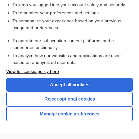
To keep you logged into your account safely and securely
To remember your preferences and settings
Want to read the entire topic?
To personalize your experience based on your previous
usage and preferences
Access up-to-date medical information for less than $2 a week
To operate our subscription content platforms and e-
Check out our products
commerce functionality
Browse sample topics
To analyze how our websites and applications are used
based on anonymized user data
View full cookie policy here
Accept all cookies
Reject optional cookies
Manage cookie preferences
Home
Contact Us