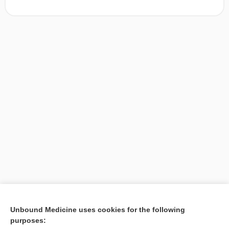
[↑1]
Unbound Medicine uses cookies for the following
purposes:
Search PRIME PubMed