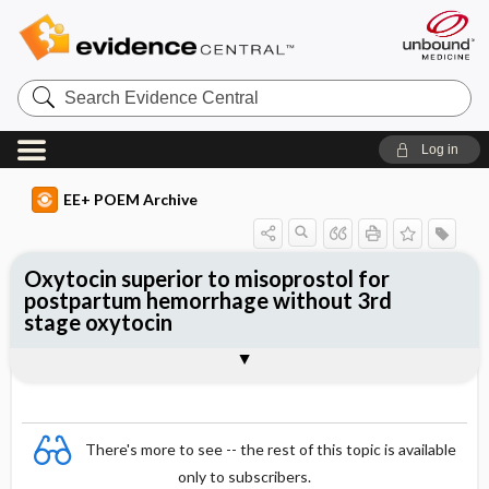
Search
Evidence
Central
Log in
EE+ POEM Archive
Oxytocin superior to misoprostol for
postpartum hemorrhage without 3rd
stage oxytocin
Clinical Question
Bottom Line
Reference
Study Design
Funding
Allocation
Setting
Synopsis
There's more to see -- the rest of this topic is available
only to subscribers.