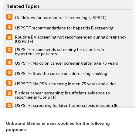
Related Topics
Guidelines for osteoporosis screening (USPSTF)
USPSTF recommendations for hepatitis B screening
Routine BV screening not recommended during pregnancy
(USPSTF)
USPSTF recommends screening for diabetes in
hypertensive patients
USPSTF: No colon cancer screening after age 75 years
USPSTF: Stay the course on addressing smoking
USPSTF: No PSA screening in men 75 years and older
Bladder cancer screening: insufficient evidence to
recommend (USPSTF)
USPSTF: screening for latent tuberculosis infection (B
statement)
USPSTF: Screening bilirubin of term newborns not
recommended
Unbound Medicine uses cookies for the following
purposes:
more...