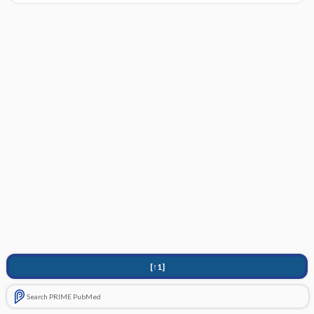
[↑1]
Search PRIME PubMed