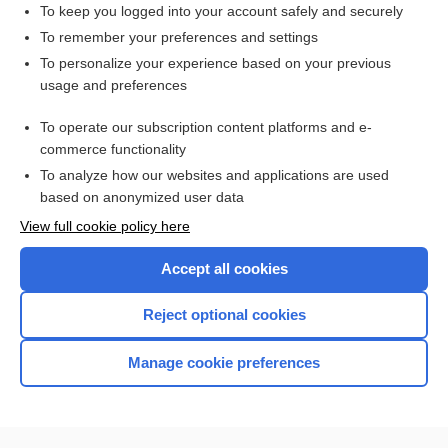
To keep you logged into your account safely and securely
To remember your preferences and settings
Want to read the entire topic?
To personalize your experience based on your previous
usage and preferences
Access up-to-date medical information for less than $2 a week
To operate our subscription content platforms and e-
Check out our products
commerce functionality
Browse sample topics
To analyze how our websites and applications are used
based on anonymized user data
View full cookie policy here
Accept all cookies
Reject optional cookies
Manage cookie preferences
Home
Contact Us