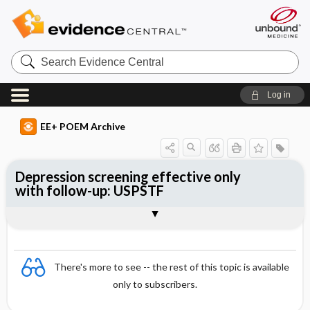
Search
Evidence
Central
Log in
EE+ POEM Archive
Depression screening effective only
with follow-up: USPSTF
Clinical Question
Bottom Line
Reference
Study Design
Funding
Setting
Synopsis
There's more to see -- the rest of this topic is available
only to subscribers.