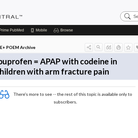
Search
Evidenc
Central
Prime
PubMed
Mobile
Browse
E+ POEM Archive
buprofen = APAP with codeine in
hildren with arm fracture pain
There's more to see -- the rest of this topic is available only to
subscribers.