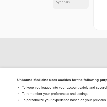
Synopsis
Unbound Medicine uses cookies for the following pur
Home
To keep you logged into your account safely and secure
Contact Us
To remember your preferences and settings
To personalize your experience based on your previous
© 2000–2026 Unbou