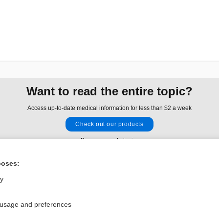
Want to read the entire topic?
Access up-to-date medical information for less than $2 a week
Check out our products
Browse sample topics
poses:
Privacy / Disclaimer
Log in
ly
Terms of Service
Cookie Preferences
 usage and preferences
nd Medicine, Inc. All rights reserved