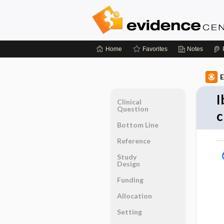
Home
Favorites
Notes
E
I
Clinical
Question
c
Bottom Line
Reference
Study
Design
Funding
Allocation
Setting