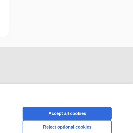
CONNECT WITH US
Accept all cookies
Reject optional cookies