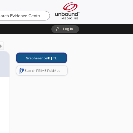
e
Log in
Grapherence®
[↑1]
Search PRIME PubMed