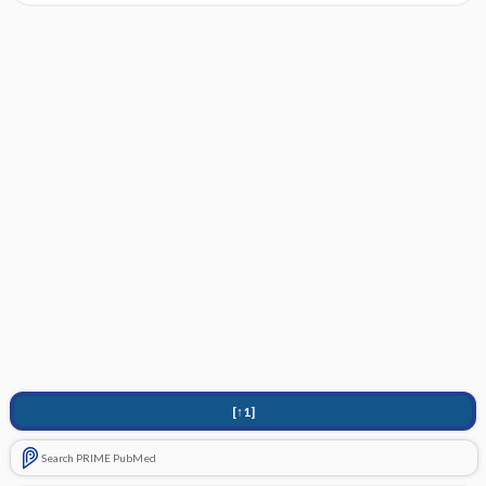
[↑1]
Search PRIME PubMed