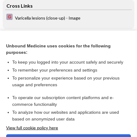
Cross Links
Varicella lesions (close-up) - Image
Related Topics
Unbound Medicine uses cookies for the following
Transcutaneous bilirubinometry for detecting jaundice in
purposes:
term or late preterm neonates
To keep you logged into your account safely and securely
To remember your preferences and settings
Want to read the entire topic?
To personalize your experience based on your previous
usage and preferences
Access up-to-date medical information for less than $2 a week
To operate our subscription content platforms and e-
Check out our products
commerce functionality
Browse sample topics
To analyze how our websites and applications are used
based on anonymized user data
View full cookie policy here