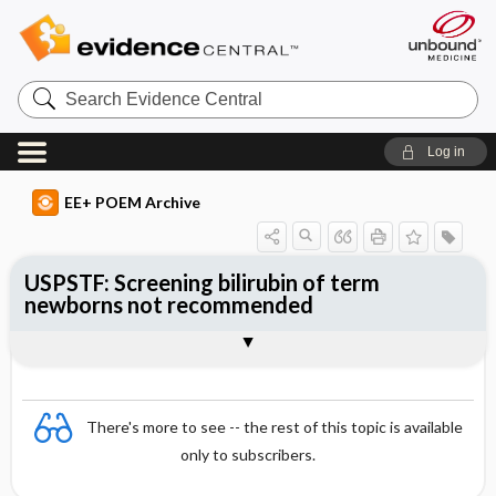
Search
Evidence
Central
Log in
EE+ POEM Archive
USPSTF: Screening bilirubin of term
newborns not recommended
Clinical Question
Bottom Line
Reference
Study Design
Funding
Synopsis
There's more to see -- the rest of this topic is available
only to subscribers.