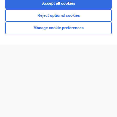
Accept all cookies
Reject optional cookies
Manage cookie preferences
Home
Contact Us
Privacy / Disclaimer
Terms of Service
Log in
Cookie Preferences
© 2000–2026 Unbound Medicine, Inc. All rights reserved
CONNECT WITH US