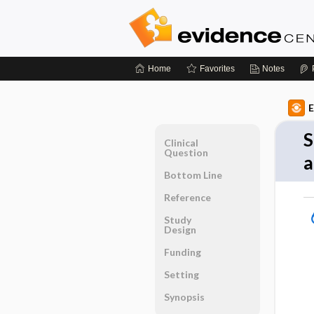
Home
Favorites
Notes
E
S
Clinical
Question
a
Bottom Line
Reference
Study
Design
Funding
Setting
Synopsis