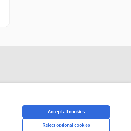
CONNECT WITH US
Accept all cookies
Reject optional cookies