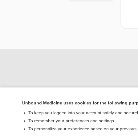
Unbound Medicine uses cookies for the following pur
Home
To keep you logged into your account safely and secure
Contact Us
To remember your preferences and settings
To personalize your experience based on your previous
© 2000–2026 Unbou