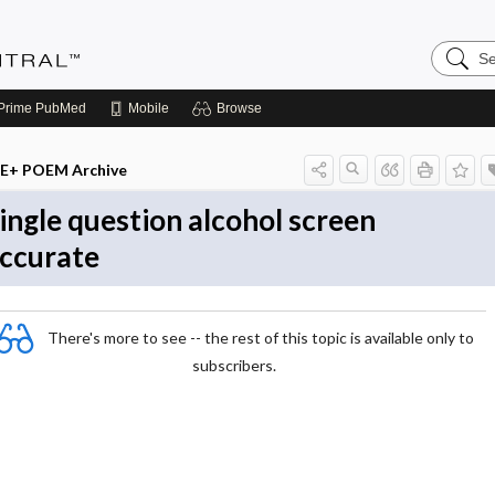
Search
Evidenc
Central
Prime
PubMed
Mobile
Browse
E+ POEM Archive
ingle question alcohol screen
ccurate
There's more to see -- the rest of this topic is available only to
subscribers.