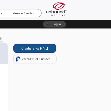
e
Log in
Grapherence®
[↑1]
Search PRIME PubMed