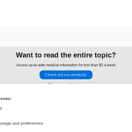
Want to read the entire topic?
Access up-to-date medical information for less than $2 a week
Check out our products
Browse sample topics
poses:
Privacy / Disclaimer
Log in
ly
Terms of Service
Cookie Preferences
 usage and preferences
nd Medicine, Inc. All rights reserved