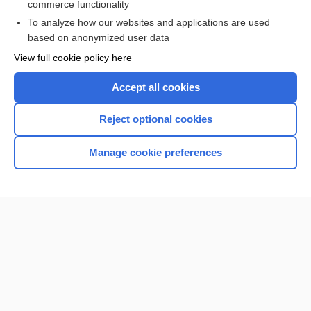
commerce functionality
Browse sample topics
To analyze how our websites and applications are used
based on anonymized user data
View full cookie policy here
Accept all cookies
Reject optional cookies
Manage cookie preferences
Home
Contact Us
Privacy / Disclaimer
Terms of Service
Log in