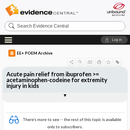
Search
Evidence
Central
Log in
EE+ POEM Archive
Acute pain relief from ibuprofen >=
acetaminophen-codeine for extremity
injury in kids
Clinical Question
Bottom Line
Reference
Study Design
Funding
Allocation
Setting
Synopsis
There's more to see -- the rest of this topic is available
only to subscribers.