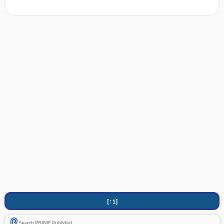
[↑1]
Search PRIME PubMed