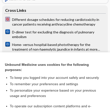
Cross Links
Different dosage schedules for reducing cardiotoxicity in
cancer patients receiving anthracycline chemotherapy
D‐dimer test for excluding the diagnosis of pulmonary
embolism
Home‐ versus hospital‐based phototherapy for the
treatment of non‐haemolytic jaundice in infants at more
than 37 weeks' gestation
Interventions for oropharyngeal dysphagia in children with
neurological impairment
Unbound Medicine uses cookies for the following
purposes:
Psychosocial interventions for stimulant use disorder
To keep you logged into your account safely and securely
To remember your preferences and settings
Want to read the entire topic?
To personalize your experience based on your previous
usage and preferences
Access up-to-date medical information for less than $2 a week
To operate our subscription content platforms and e-
Check out our products