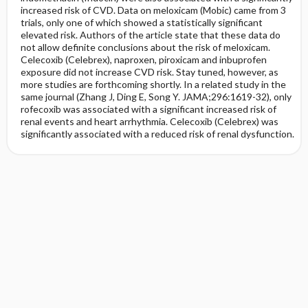
increased risk of CVD. Data on meloxicam (Mobic) came from 3
trials, only one of which showed a statistically significant
elevated risk. Authors of the article state that these data do
not allow definite conclusions about the risk of meloxicam.
Celecoxib (Celebrex), naproxen, piroxicam and inbuprofen
exposure did not increase CVD risk. Stay tuned, however, as
more studies are forthcoming shortly. In a related study in the
same journal (Zhang J, Ding E, Song Y. JAMA;296:1619-32), only
rofecoxib was associated with a significant increased risk of
renal events and heart arrhythmia. Celecoxib (Celebrex) was
significantly associated with a reduced risk of renal dysfunction.