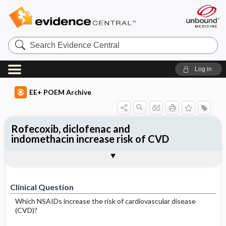
Search
Evidence
Central
Log in
EE+ POEM Archive
Rofecoxib, diclofenac and
indomethacin increase risk of CVD
Clinical Question
Bottom Line
Reference
Study Design
Funding
Setting
Synopsis
Clinical Question
Which NSAIDs increase the risk of cardiovascular disease
(CVD)?