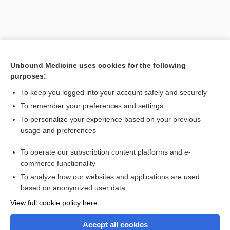
[↑1]
Unbound Medicine uses cookies for the following
purposes:
Search PRIME PubMed
To keep you logged into your account safely and securely
To remember your preferences and settings
Visit our Unbound Medicine Store
To personalize your experience based on your previous
usage and preferences
Access up-to-date medical information
Check out our products
To operate our subscription content platforms and e-
commerce functionality
To analyze how our websites and applications are used
based on anonymized user data
View full cookie policy here
Accept all cookies