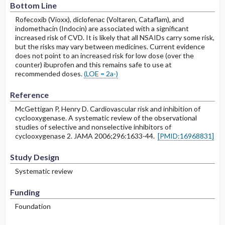
Bottom Line
Rofecoxib (Vioxx), diclofenac (Voltaren, Cataflam), and
indomethacin (Indocin) are associated with a significant
increased risk of CVD. It is likely that all NSAIDs carry some risk,
but the risks may vary between medicines. Current evidence
does not point to an increased risk for low dose (over the
counter) ibuprofen and this remains safe to use at
recommended doses.
(LOE = 2a-)
Reference
McGettigan P, Henry D. Cardiovascular risk and inhibition of
cyclooxygenase. A systematic review of the observational
studies of selective and nonselective inhibitors of
cyclooxygenase 2. JAMA 2006;296:1633-44.
[PMID:16968831]
Study Design
Systematic review
Funding
Foundation