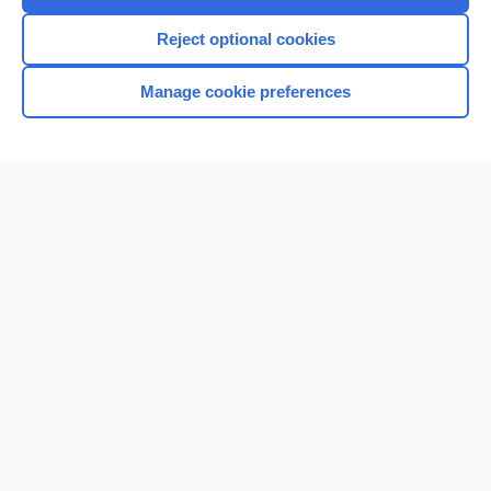
Reject optional cookies
Home
Manage cookie preferences
Contact Us
Privacy / Disclaimer
Terms of Service
Log in
Cookie Preferences
© 2000–2026 Unbound Medicine, Inc. All rights reserved
CONNECT WITH US