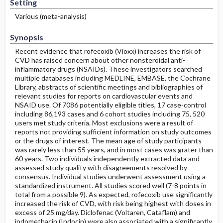
Setting
Various (meta-analysis)
Synopsis
Recent evidence that rofecoxib (Vioxx) increases the risk of
CVD has raised concern about other nonsteroidal anti-
inflammatory drugs (NSAIDs). These investigators searched
multiple databases including MEDLINE, EMBASE, the Cochrane
Library, abstracts of scientific meetings and bibliographies of
relevant studies for reports on cardiovascular events and
NSAID use. Of 7086 potentially eligible titles, 17 case-control
including 86,193 cases and 6 cohort studies including 75, 520
users met study criteria. Most exclusions were a result of
reports not providing sufficient information on study outcomes
or the drugs of interest. The mean age of study participants
was rarely less than 55 years, and in most cases was grater than
60 years. Two individuals independently extracted data and
assessed study quality with disagreements resolved by
consensus. Individual studies underwent assessment using a
standardized instrument. All studies scored well (7-8 points in
total from a possible 9). As expected, rofecoxib use significantly
increased the risk of CVD, with risk being highest with doses in
excess of 25 mg/day. Diclofenac (Voltaren, Cataflam) and
indomethacin (Indocin) were also associated with a significantly