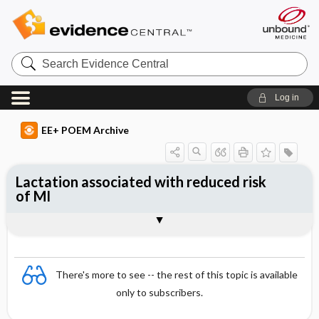
Search
Evidence
Central
Log in
EE+ POEM Archive
Lactation associated with reduced risk
of MI
Clinical Question
Bottom Line
Reference
Study Design
Funding
Setting
Synopsis
There's more to see -- the rest of this topic is available
only to subscribers.