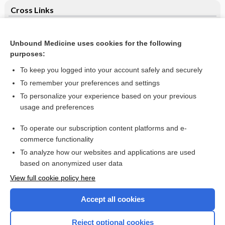
Cross Links
Antisecretory therapy for bleeding peptic ulcer
Unbound Medicine uses cookies for the following
Electronic retrieval of health information by healthcare
purposes:
providers to improve practice and patient care
To keep you logged into your account safely and securely
To remember your preferences and settings
Want to read the entire topic?
To personalize your experience based on your previous
usage and preferences
Access up-to-date medical information for less than $2 a week
To operate our subscription content platforms and e-
Check out our products
commerce functionality
Browse sample topics
To analyze how our websites and applications are used
based on anonymized user data
View full cookie policy here
Accept all cookies
Reject optional cookies