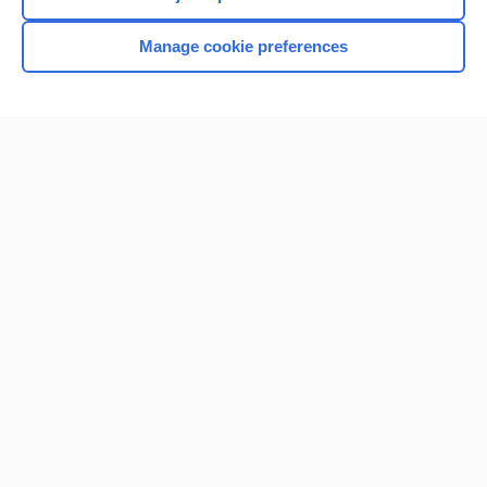
Manage cookie preferences
Home
Contact Us
Privacy / Disclaimer
Terms of Service
Log in
Cookie Preferences
© 2000–2026 Unbound Medicine, Inc. All rights reserved
CONNECT WITH US