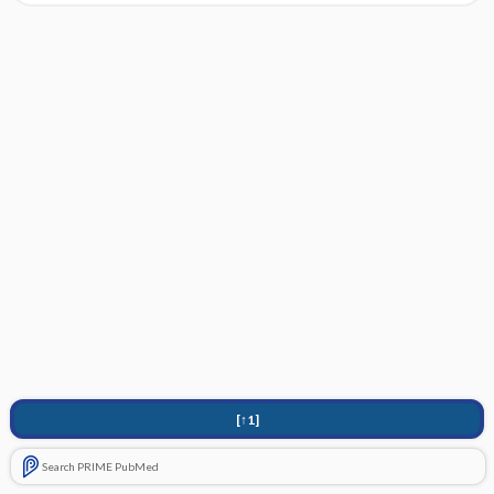
[↑1]
Search PRIME PubMed