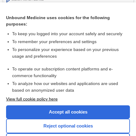
Cross Links
Unbound Medicine uses cookies for the following
purposes:
Onychomycosis mimicking nail psoriasis - Image
To keep you logged into your account safely and securely
To remember your preferences and settings
Want to read the entire topic?
To personalize your experience based on your previous
usage and preferences
Access up-to-date medical information for less than $2 a week
To operate our subscription content platforms and e-
Check out our products
commerce functionality
Browse sample topics
To analyze how our websites and applications are used
based on anonymized user data
View full cookie policy here
Accept all cookies
Reject optional cookies