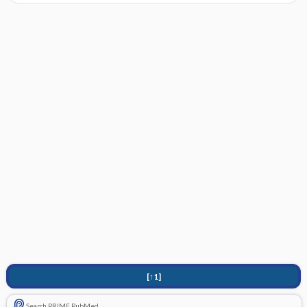
[↑1]
Search PRIME PubMed