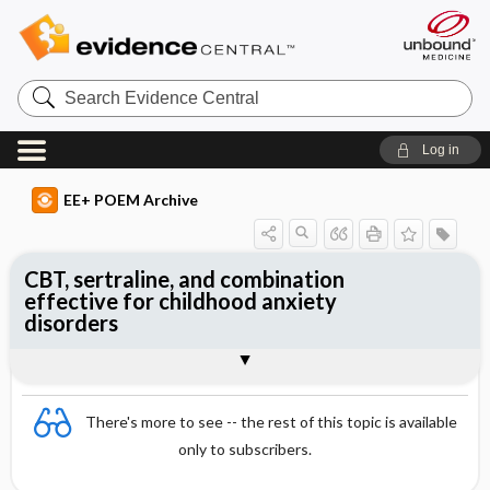
Search
Evidence
Central
Log in
EE+ POEM Archive
CBT, sertraline, and combination
effective for childhood anxiety
disorders
Clinical Question
Bottom Line
Reference
Study Design
Funding
Allocation
Setting
Synopsis
There's more to see -- the rest of this topic is available
only to subscribers.