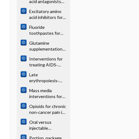
acid antagonists
infarction
for acute stroke
Excitatory amino
acid inhibitors for
traumatic brain
Fluoride
injury
toothpastes for
preventing dental
Glutamine
caries in children
supplementation
and adolescents
for young infants
Interventions for
with severe
treating AIDS‐
gastrointestinal
associated
disease
Late
Hodgkin´s
erythropoiesis‐
lymphoma in
stimulating agents
treatment‐naive
Mass media
to prevent red
adults
interventions for
blood cell
preventing
transfusion in
Opioids for chronic
smoking in young
preterm or low
non‐cancer pain in
people
birth weight
children and
infants
Oral versus
adolescents
injectable
ovulation induction
Portion, package