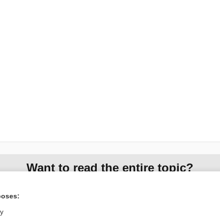
Want to read the entire topic?
Access up-to-date medical information for less than $2 a week
poses:
Check out our products
ly
Browse sample topics