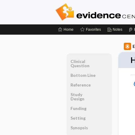
Home
Favorites
Notes
E
H
Clinical
Question
Bottom Line
Reference
Study
Design
Funding
Setting
Synopsis