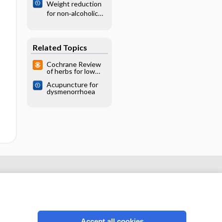
Weight reduction
stroke
for non‐alcoholic
fatty liver disease
Related Topics
Cochrane Review
of herbs for low
back pain: limited
Acupuncture for
data; capsicum
dysmenorrhoea
probably effective
Accept all cookies