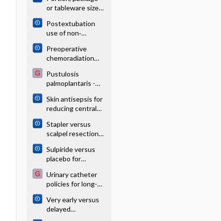
agents for
or tableware size
unexplained
for changing
subfertility
Postextubation
selection and
use of non‐
consumption of
invasive
food, alcohol and
Preoperative
respiratory
tobacco
chemoradiation
support in preterm
versus radiation
infants: a network
Pustulosis
alone for stage II
meta‐analysis
palmoplantaris -
and III resectable
Image
rectal cancer
Skin antisepsis for
reducing central
venous catheter‐
Stapler versus
related infections
scalpel resection
followed by
Sulpiride versus
handsewn closure
placebo for
of the pancreatic
schizophrenia
remnant for distal
Urinary catheter
pancreatectomy
policies for long-
term bladder
Very early versus
drainage
delayed
mobilisation after