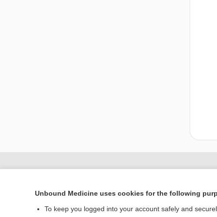
Unbound Medicine uses cookies for the following pur
To keep you logged into your account safely and secure