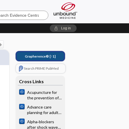
e
Log in
Grapherence®
[↑1]
Search PRIME PubMed
Cross Links
Acupuncture for
the prevention of
episodic migraine
Advance care
planning for adults
with heart failure
Alpha‐blockers
after shock wave