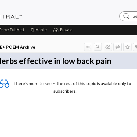
Search
Evidenc
Central
Prime
PubMed
Mobile
Browse
E+ POEM Archive
erbs effective in low back pain
There's more to see -- the rest of this topic is available only to
subscribers.