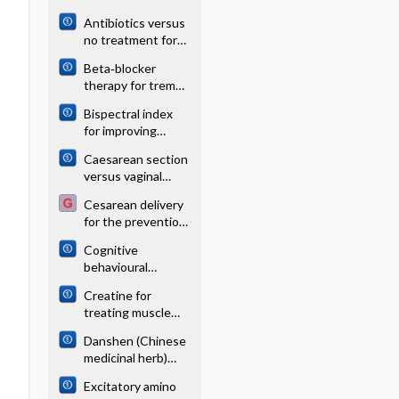
lithotripsy for renal
Antibiotics versus
or ureteral stones
no treatment for
in adults
toxoplasma
Beta‐blocker
retinochoroiditis
therapy for tremor
in Parkinson's
Bispectral index
disease
for improving
intraoperative
Caesarean section
awareness and
versus vaginal
early
delivery for
postoperative
Cesarean delivery
preterm birth in
recovery in adults
for the prevention
singletons
of anal
Cognitive
incontinence
behavioural
therapy for
Creatine for
tinnitus
treating muscle
disorders
Danshen (Chinese
medicinal herb)
preparations for
Excitatory amino
acute myocardial