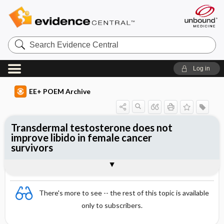
Search
Evidence
Central
Log in
EE+ POEM Archive
Transdermal testosterone does not
improve libido in female cancer
survivors
Clinical Question
Bottom Line
Reference
Study Design
Funding
Allocation
Setting
Synopsis
There's more to see -- the rest of this topic is available
only to subscribers.