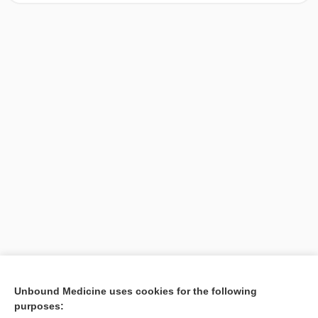
[↑1]
Unbound Medicine uses cookies for the following
purposes:
Search PRIME PubMed