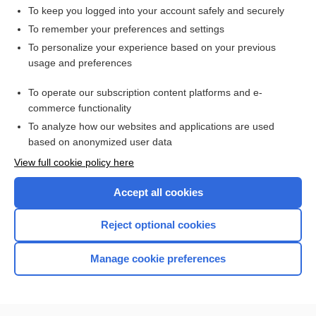
To keep you logged into your account safely and securely
To remember your preferences and settings
Want to read the entire topic?
To personalize your experience based on your previous
usage and preferences
Access up-to-date medical information for less than $2 a week
To operate our subscription content platforms and e-
Check out our products
commerce functionality
Browse sample topics
To analyze how our websites and applications are used
based on anonymized user data
View full cookie policy here
Accept all cookies
Reject optional cookies
Manage cookie preferences
Home
Contact Us