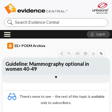
Search
Evidence
Central
Log in
EE+ POEM Archive
Guideline: Mammography optional in
women 40-49
Clinical Question
Bottom Line
Reference
Study Design
Funding
Setting
Synopsis
There's more to see -- the rest of this topic is available
only to subscribers.