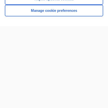
Manage cookie preferences
Home
Contact Us
Privacy / Disclaimer
Terms of Service
Log in
Cookie Preferences
© 2000–2026 Unbound Medicine, Inc. All rights reserved
CONNECT WITH US