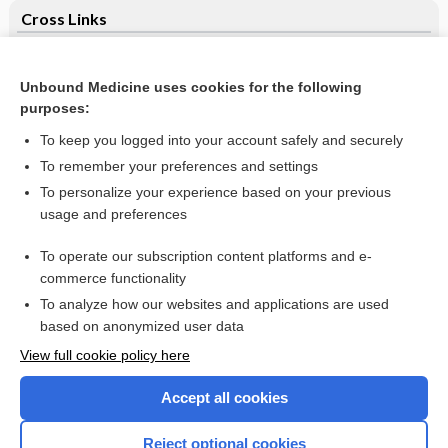
Cross Links
Oral vitamin B12 versus intramuscular vitamin B12 for
vitamin B12 deficiency
Unbound Medicine uses cookies for the following
purposes:
Psychotherapies for hypochondriasis
To keep you logged into your account safely and securely
To remember your preferences and settings
Want to read the entire topic?
To personalize your experience based on your previous
usage and preferences
Access up-to-date medical information for less than $2 a week
To operate our subscription content platforms and e-
Check out our products
commerce functionality
Browse sample topics
To analyze how our websites and applications are used
based on anonymized user data
View full cookie policy here
Accept all cookies
Reject optional cookies