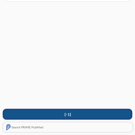
[↑1]
Search PRIME PubMed