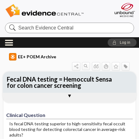
Search
Evidence
Central
Log in
EE+ POEM Archive
Fecal DNA testing = Hemoccult Sensa
for colon cancer screening
Clinical Question
Bottom Line
Reference
Study Design
Funding
Setting
Synopsis
Clinical Question
Is fecal DNA testing superior to high-sensitivity fecal occult
blood testing for detecting colorectal cancer in average-risk
adults?