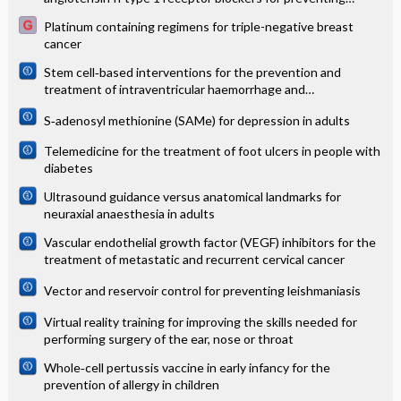
mortality and morbidity in adults
Platinum containing regimens for triple-negative breast
cancer
Stem cell‐based interventions for the prevention and
treatment of intraventricular haemorrhage and
encephalopathy of prematurity in preterm infants
S‐adenosyl methionine (SAMe) for depression in adults
Telemedicine for the treatment of foot ulcers in people with
diabetes
Ultrasound guidance versus anatomical landmarks for
neuraxial anaesthesia in adults
Vascular endothelial growth factor (VEGF) inhibitors for the
treatment of metastatic and recurrent cervical cancer
Vector and reservoir control for preventing leishmaniasis
Virtual reality training for improving the skills needed for
performing surgery of the ear, nose or throat
Whole‐cell pertussis vaccine in early infancy for the
prevention of allergy in children