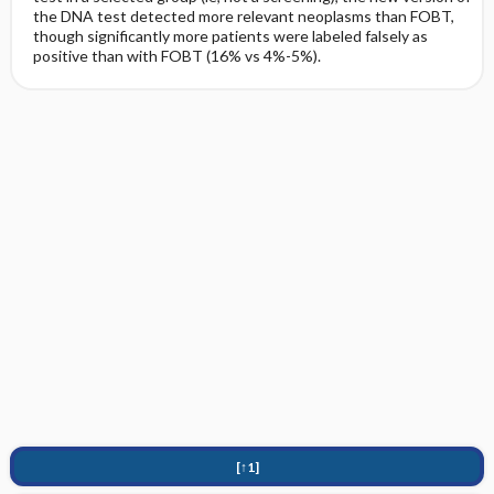
the DNA test detected more relevant neoplasms than FOBT,
though significantly more patients were labeled falsely as
positive than with FOBT (16% vs 4%-5%).
[↑1]