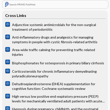
Search PRIME PubMed
Cross Links
Adjunctive systemic antimicrobials for the non‐surgical
treatment of periodontitis
Anti‐inflammatory drugs and analgesics for managing
symptoms in people with cystic fibrosis‐related arthritis
Area‐wide traffic calming for preventing traffic related
injuries
Bisphosphonates for osteoporosis in primary biliary cirrhosis
Corticosteroids for chronic inflammatory demyelinating
polyradiculoneuropathy
Dehydroepiandrosterone (DHEA) supplementation for
cognitive function: Cochrane systematic review
High versus low positive end‐expiratory pressure (PEEP)
levels for mechanically ventilated adult patients with acute
lung injury and acute respiratory distress syndrome
Hypnosis during pregnancy, childbirth, and the postnatal