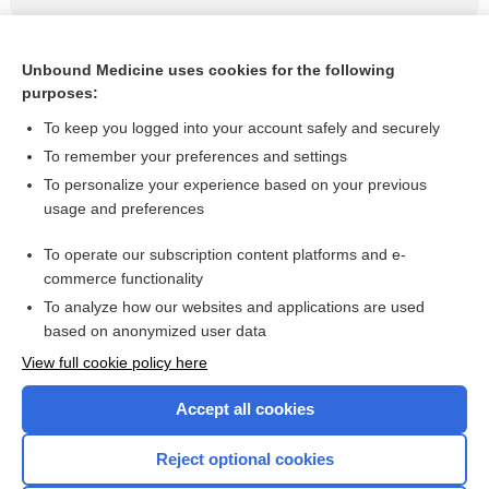
Related Topics
Unbound Medicine uses cookies for the following
purposes:
USPSTF: No colon cancer screening after age 75 years
To keep you logged into your account safely and securely
To remember your preferences and settings
Visit our Unbound Medicine Store
To personalize your experience based on your previous
usage and preferences
Access up-to-date medical information
Check out our products
To operate our subscription content platforms and e-
commerce functionality
To analyze how our websites and applications are used
based on anonymized user data
View full cookie policy here
Accept all cookies
Reject optional cookies
Home