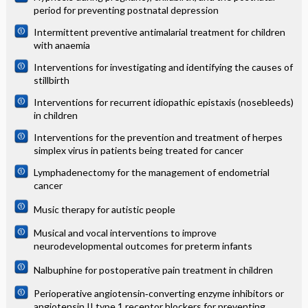
period for preventing postnatal depression
Intermittent preventive antimalarial treatment for children
with anaemia
Interventions for investigating and identifying the causes of
stillbirth
Interventions for recurrent idiopathic epistaxis (nosebleeds)
in children
Interventions for the prevention and treatment of herpes
simplex virus in patients being treated for cancer
Lymphadenectomy for the management of endometrial
cancer
Music therapy for autistic people
Musical and vocal interventions to improve
neurodevelopmental outcomes for preterm infants
Nalbuphine for postoperative pain treatment in children
Perioperative angiotensin‐converting enzyme inhibitors or
angiotensin II type 1 receptor blockers for preventing