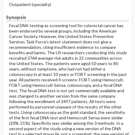
Outpatient (specialty)
Synopsis
Fecal DNA testing as screening tool for colorectal cancer has
been endorsed by several groups, including the American
Cancer Society. However, the United States Preventive
Services Task Force's latest statement does not give a
recommendation, citing insufficient evidence to compare
benefits and harms. The US researchers conducting this study
recruited 3764 average-risk adults in 22 communities across
the United States. The patients were aged 50 years to 80
years, without symptoms, who had not had either a
colonoscopy in at least 10 years or FOBT screening in the past
year. All patients received 4 screens: FOBT using Hemoccult,
FOBT using Hemoccult Sensa, colonoscopy, and a fecal DNA
test. The fecal DNA test is not yet commercially available and
was changed to another version from the same company
following the enrollment of 2497 patients. All tests were
performed by personnel unaware of the results of the other
tests. Using colonoscopy as the gold standard, the sensitivity
of the first fecal DNA test and Hemoccult Sensa were similar
(20%-21%). Specificity was similar among the 3 methods. In a
second aspect of the study using a new version of the DNA
test in a selected group (ie, not a screening), the new version of