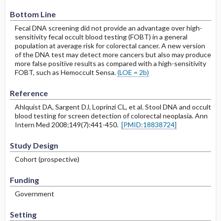
Bottom Line
Fecal DNA screening did not provide an advantage over high-
sensitivity fecal occult blood testing (FOBT) in a general
population at average risk for colorectal cancer. A new version
of the DNA test may detect more cancers but also may produce
more false positive results as compared with a high-sensitivity
FOBT, such as Hemoccult Sensa.
(LOE = 2b)
Reference
Ahlquist DA, Sargent DJ, Loprinzi CL, et al. Stool DNA and occult
blood testing for screen detection of colorectal neoplasia. Ann
Intern Med 2008;149(7):441-450.
[PMID:18838724]
Study Design
Cohort (prospective)
Funding
Government
Setting