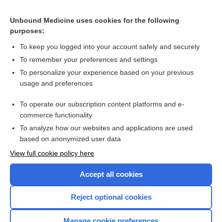
Related Topics
Unbound Medicine uses cookies for the following
purposes:
Maastricht consensus guideline on Helicobacter pylori
To keep you logged into your account safely and securely
To remember your preferences and settings
Visit our Unbound Medicine Store
To personalize your experience based on your previous
usage and preferences
Access up-to-date medical information
Check out our products
To operate our subscription content platforms and e-
commerce functionality
To analyze how our websites and applications are used
based on anonymized user data
View full cookie policy here
Accept all cookies
Reject optional cookies
Home
Manage cookie preferences