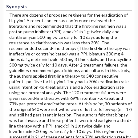
Synopsis
There are dozens of proposed regimens for the eradication of
H. pylori. A recent consensus conference reviewed the
literature and recommended that the first-line regimen was a
proton pump inhibitor (PPI), amoxicillin 1 g twice daily, and
clarithromycin 500 mg twice daily for 10 days as long the
resistance to clarithromycin was less than 20%. The
recommended second-line therapy (if the first-line therapy was
ineffective or contraindicated) was a PPI, bismuth 300 mg 4
times daily, metronidazole 500 mg 3 times daily, and tetracycline
500 mg twice daily for 10 days. After 2 treatment failures, the
guidelines recommend gastric biopsy and culture. In this study,
the authors applied first-line therapy to 540 consecutive
patients positive for H. pylori. They had a 70% eradication rate
using intention-to-treat analysis and a 76% eradication rate
using per-protocol analysis. The 120 treatment failures were
given second-line therapy, with 69% intention-to-treat and
73% per-protocol eradication rates. At this point, 30 patients of
the original 540 were not withdrawn or lost to follow-up (n = 47)
and still had persistent infection. The authors felt that biopsy
was too invasive and these patients were instead given a third-
line therapy with a PPI, amoxicillin 1 g twice daily, and
levofloxacin 500 mg twice daily for 10 days. This regimen was
successful in 21 of these patients for a 70% eradication rate by