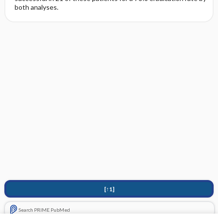
both analyses.
[↑1]
Search PRIME PubMed