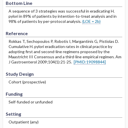
Bottom Line
A sequence of 3 strategies was successful in eradicating H.
pylori in 89% of patients by intention-to-treat analysis and in
98% of patients by per-protocol analysis.
(LOE = 2b)
Reference
Rokkas T, Sechopoulos P, Robotis I, Margantinis G, Pistiolas D.
Cumulative H. pylori eradication rates in clinical practice by
adopting first and second-line regimens proposed by the
Maastricht III Consensus and a third-line empirical regimen. Am
J Gastroenterol 2009;104(1):21-25.
[PMID:19098844]
Study Design
Cohort (prospective)
Funding
Self-funded or unfunded
Setting
Outpatient (any)