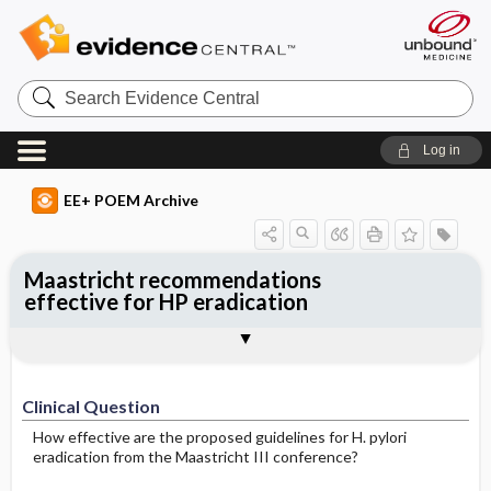
Search
Evidence
Central
Log in
EE+ POEM Archive
Maastricht recommendations
effective for HP eradication
Clinical Question
Bottom Line
Reference
Study Design
Funding
Setting
Synopsis
Clinical Question
How effective are the proposed guidelines for H. pylori
eradication from the Maastricht III conference?