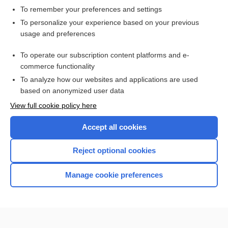
To remember your preferences and settings
Want to read the entire topic?
To personalize your experience based on your previous
usage and preferences
Access up-to-date medical information for less than $2 a week
To operate our subscription content platforms and e-
Check out our products
commerce functionality
Browse sample topics
To analyze how our websites and applications are used
based on anonymized user data
View full cookie policy here
Accept all cookies
Reject optional cookies
Manage cookie preferences
Home
Contact Us
Privacy / Disclaimer