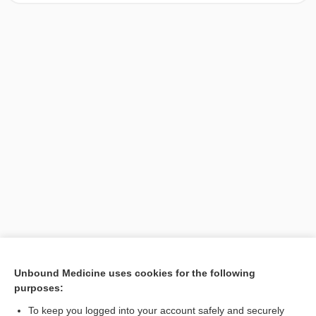
[↑1]
Unbound Medicine uses cookies for the following
purposes:
Search PRIME PubMed
To keep you logged into your account safely and securely