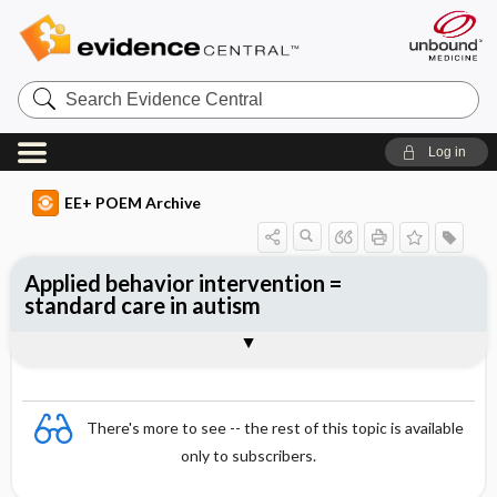
Search
Evidence
Central
Log in
EE+ POEM Archive
Applied behavior intervention =
standard care in autism
Clinical Question
Bottom Line
Reference
Study Design
Funding
Setting
Synopsis
There's more to see -- the rest of this topic is available
only to subscribers.