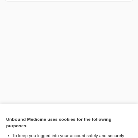
[↑1]
Unbound Medicine uses cookies for the following
purposes:
Search PRIME PubMed
To keep you logged into your account safely and securely