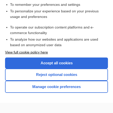
To remember your preferences and settings
Want to read the entire topic?
To personalize your experience based on your previous
usage and preferences
Access up-to-date medical information for less than $2 a week
To operate our subscription content platforms and e-
Check out our products
commerce functionality
Browse sample topics
To analyze how our websites and applications are used
based on anonymized user data
View full cookie policy here
Accept all cookies
Reject optional cookies
Manage cookie preferences
Home
Contact Us
Privacy / Disclaimer