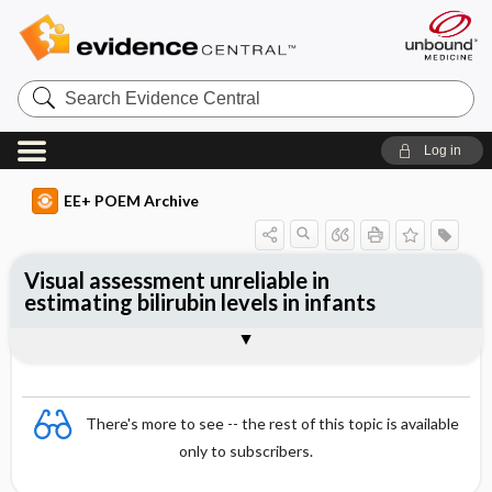
Search
Evidence
Central
Log in
EE+ POEM Archive
Visual assessment unreliable in
estimating bilirubin levels in infants
Clinical Question
Bottom Line
Reference
Study Design
Funding
Setting
Synopsis
There's more to see -- the rest of this topic is available
only to subscribers.