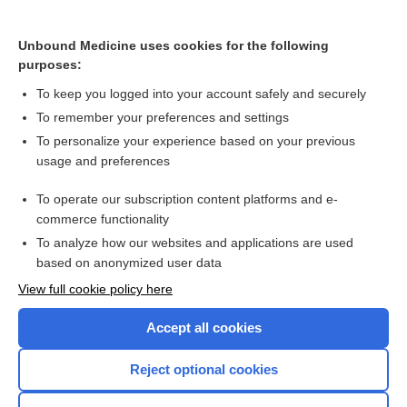
Cross Links
Unbound Medicine uses cookies for the following
Interventions for prevention of post‐operative recurrence
purposes:
of Crohn's disease
To keep you logged into your account safely and securely
To remember your preferences and settings
Want to read the entire topic?
To personalize your experience based on your previous
usage and preferences
Access up-to-date medical information for less than $2 a week
To operate our subscription content platforms and e-
Check out our products
commerce functionality
Browse sample topics
To analyze how our websites and applications are used
based on anonymized user data
View full cookie policy here
Accept all cookies
Reject optional cookies