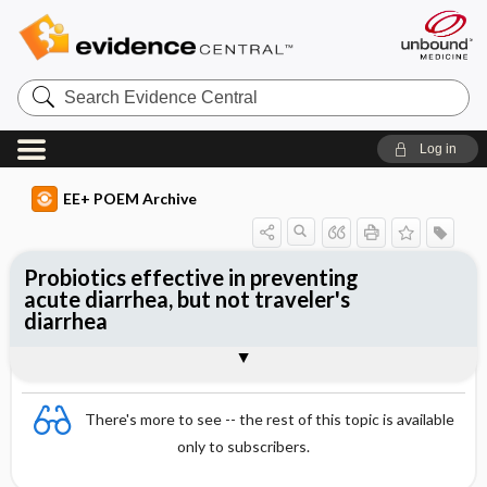
Search
Evidence
Central
Log in
EE+ POEM Archive
Probiotics effective in preventing
acute diarrhea, but not traveler's
diarrhea
Clinical Question
Bottom Line
Reference
Study Design
Funding
Setting
Synopsis
There's more to see -- the rest of this topic is available
only to subscribers.