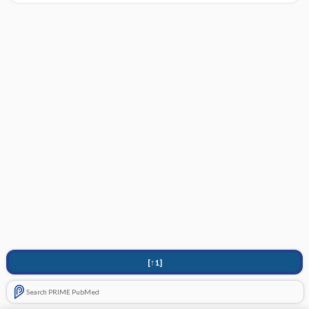
[↑1]
Search PRIME PubMed