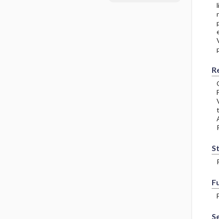
R
S
F
Se