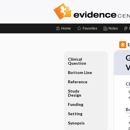
Home
Favorites
Notes
E
G
Clinical
Question
V
Bottom Line
Reference
Cl
Study
Design
Funding
B
Setting
Synopsis