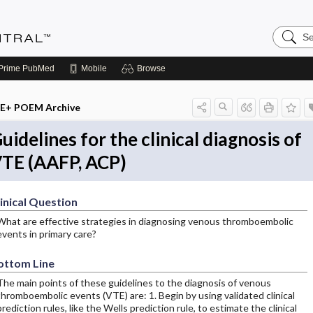
Search
Evidenc
Central
Prime
PubMed
Mobile
Browse
E+ POEM Archive
uidelines for the clinical diagnosis of
TE (AAFP, ACP)
inical Question
What are effective strategies in diagnosing venous thromboembolic
events in primary care?
ottom Line
The main points of these guidelines to the diagnosis of venous
thromboembolic events (VTE) are: 1. Begin by using validated clinical
prediction rules, like the Wells prediction rule, to estimate the clinical