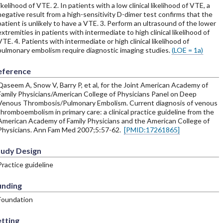
likelihood of VTE. 2. In patients with a low clinical likelihood of VTE, a
negative result from a high-sensitivity D-dimer test confirms that the
patient is unlikely to have a VTE. 3. Perform an ultrasound of the lower
extremities in patients with intermediate to high clinical likelihood of
VTE. 4. Patients with intermediate or high clinical likelihood of
pulmonary embolism require diagnostic imaging studies.
(LOE = 1a)
eference
Qaseem A, Snow V, Barry P, et al, for the Joint American Academy of
Family Physicians/American College of Physicians Panel on Deep
Venous Thrombosis/Pulmonary Embolism. Current diagnosis of venous
thromboembolism in primary care: a clinical practice guideline from the
American Academy of Family Physicians and the American College of
Physicians. Ann Fam Med 2007;5:57-62.
[PMID:17261865]
tudy Design
Practice guideline
unding
Foundation
tting