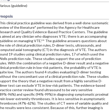
Various (guideline)
ynopsis
This clinical practice guideline was derived from a well-done systematic
review of the literature* performed by the Agency for Healthcare
Research and Quality Evidence-Based Practice Centers. The guideline
is aimed at any clinician who diagnoses VTE; there is an accompanying
guideline on managing VTE.** The guideline answers questions about
the role of clinical prediction rules, D-dimer tests, ultrasounds, and
computed axial tomography (CT) in the diagnosis of VTE. The authors
found 19 studies using clinical prediction rules, 17 of which used the
Wells prediction rule. These studies support the use of prediction
rules. With the combination of a negative D-dimer result and a negative
clinical prediction rule in low-risk patients, the probability of VTE is
quite low. The authors found 4 studies evaluating D-dimer testing
without the concomitant use of a clinical prediction rule. These studies
support the theory that a negative result from a highly sensitive D-
dimer test can exclude VTE in low-risk patients. The evidence-based
practice center review found ultrasound to be very sensitive
(89%-96%) and specific (94%-99%) in diagnosing symptomatic proximal
vein lower extremity thromboses. It is less sensitive in asymptomatic
thromboses (47%-62%). The studies of CT were of variable quality and
the results were less consistent. Because of this, further imaging is