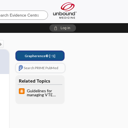
e
Log in
Grapherence®
[↑1]
Search PRIME PubMed
Related Topics
Guidelines for
managing VTE
(AAFP, ACP)