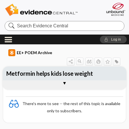
Search
Evidence
Central
Log in
EE+ POEM Archive
Metformin helps kids lose weight
Clinical Question
Bottom Line
Reference
Study Design
Funding
Allocation
Setting
Synopsis
There's more to see -- the rest of this topic is available
only to subscribers.