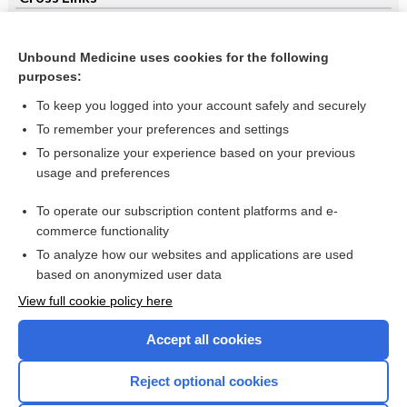
Clopidogrel and aspirin in acute ST-segment elevation
myocardial infarction (STEMI)
Unbound Medicine uses cookies for the following
purposes:
Cyclophosphamide for multiple sclerosis
To keep you logged into your account safely and securely
To remember your preferences and settings
Want to read the entire topic?
To personalize your experience based on your previous
usage and preferences
Access up-to-date medical information for less than $2 a week
To operate our subscription content platforms and e-
Check out our products
commerce functionality
Browse sample topics
To analyze how our websites and applications are used
based on anonymized user data
View full cookie policy here
Accept all cookies
Reject optional cookies