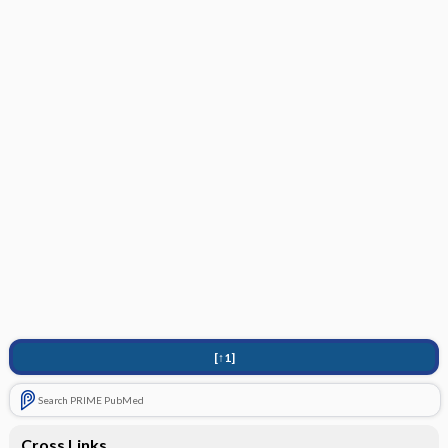
[↑1]
Search PRIME PubMed
Cross Links