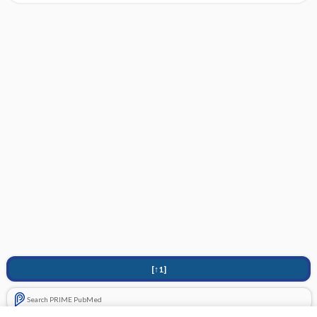
[↑1]
Search PRIME PubMed