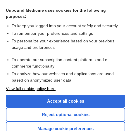
Cross Links
Unbound Medicine uses cookies for the following
purposes:
Allergic hand dermatitis (Primula obconica) - Image
To keep you logged into your account safely and securely
To remember your preferences and settings
Want to read the entire topic?
To personalize your experience based on your previous
usage and preferences
Access up-to-date medical information for less than $2 a week
To operate our subscription content platforms and e-
Check out our products
commerce functionality
Browse sample topics
To analyze how our websites and applications are used
based on anonymized user data
View full cookie policy here
Accept all cookies
Reject optional cookies
Manage cookie preferences