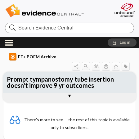
Search
Evidence
Central
Log in
EE+ POEM Archive
Prompt tympanostomy tube insertion
doesn't improve 9 yr outcomes
Clinical Question
Bottom Line
Reference
Study Design
Funding
Allocation
Setting
Synopsis
There's more to see -- the rest of this topic is available
only to subscribers.