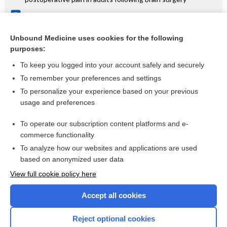
Post‐exposure passive immunisation for preventing rubella
and congenital rubella syndrome
Unbound Medicine uses cookies for the following
Ultrasound guidance for placement of central venous
purposes:
catheters
To keep you logged into your account safely and securely
To remember your preferences and settings
Want to read the entire topic?
To personalize your experience based on your previous
usage and preferences
Access up-to-date medical information for less than $2 a week
To operate our subscription content platforms and e-
Check out our products
commerce functionality
Browse sample topics
To analyze how our websites and applications are used
based on anonymized user data
View full cookie policy here
Accept all cookies
Reject optional cookies