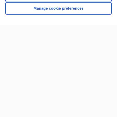
Manage cookie preferences
Home
Contact Us
Privacy / Disclaimer
Terms of Service
Log in
Cookie Preferences
© 2000–2026 Unbound Medicine, Inc. All rights reserved
CONNECT WITH US