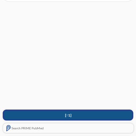
[↑1]
Search PRIME PubMed