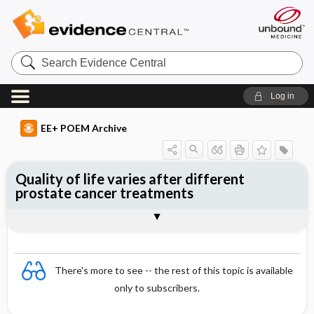
Search
Evidence
Central
Log in
EE+ POEM Archive
Quality of life varies after different
prostate cancer treatments
Clinical Question
Bottom Line
Reference
Study Design
Funding
Setting
Synopsis
There's more to see -- the rest of this topic is available
only to subscribers.