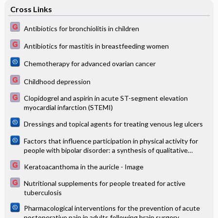
Cross Links
Antibiotics for bronchiolitis in children
Antibiotics for mastitis in breastfeeding women
Chemotherapy for advanced ovarian cancer
Childhood depression
Clopidogrel and aspirin in acute ST-segment elevation
myocardial infarction (STEMI)
Dressings and topical agents for treating venous leg ulcers
Factors that influence participation in physical activity for
people with bipolar disorder: a synthesis of qualitative
evidence
Keratoacanthoma in the auricle - Image
Nutritional supplements for people treated for active
tuberculosis
Pharmacological interventions for the prevention of acute
postoperative pain in adults following brain surgery