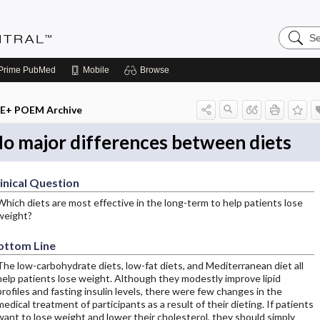
Search
Evidenc
Central
Prime
PubMed
Mobile
Browse
E+ POEM Archive
o major differences between diets
inical Question
Which diets are most effective in the long-term to help patients lose
weight?
ottom Line
The low-carbohydrate diets, low-fat diets, and Mediterranean diet all
help patients lose weight. Although they modestly improve lipid
profiles and fasting insulin levels, there were few changes in the
medical treatment of participants as a result of their dieting. If patients
want to lose weight and lower their cholesterol, they should simply