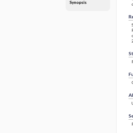
Synopsis
R
S
F
Al
Se