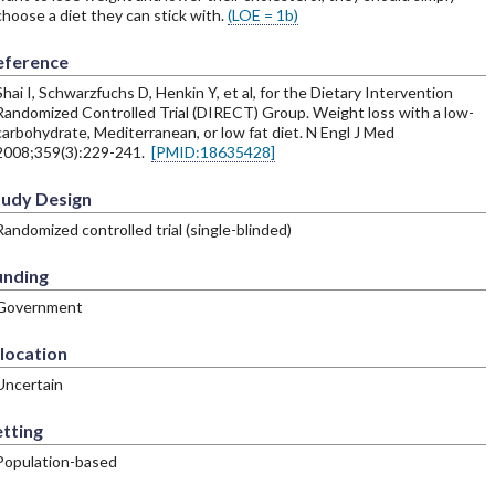
choose a diet they can stick with.
(LOE = 1b)
eference
Shai I, Schwarzfuchs D, Henkin Y, et al, for the Dietary Intervention
Randomized Controlled Trial (DIRECT) Group. Weight loss with a low-
carbohydrate, Mediterranean, or low fat diet. N Engl J Med
2008;359(3):229-241.
[PMID:18635428]
tudy Design
Randomized controlled trial (single-blinded)
unding
Government
location
Uncertain
tting
Population-based