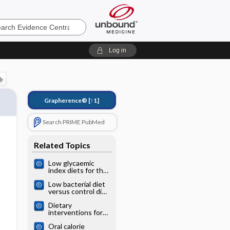
e
Log in
Grapherence®
[↑1]
Search PRIME PubMed
Related Topics
Low glycaemic
index diets for the
prevention of
Low bacterial diet
cardiovascular
versus control diet
disease
to prevent
Dietary
infection in cancer
interventions for
patients treated
phenylketonuria
with
Oral calorie
chemotherapy