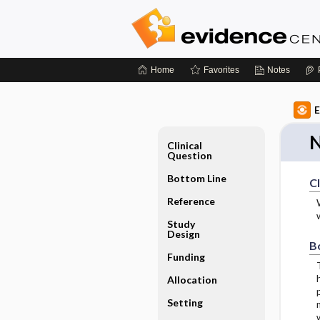
Home
Favorites
Notes
E
N
Clinical
Question
Bottom Line
Cl
Reference
Study
Design
B
Funding
Allocation
Setting