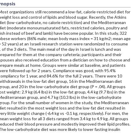
ynopsis
Most organizations still recommend a low-fat, calorie-restricted diet for
weight loss and control of lipids and blood sugar. Recently, the Atkins
diet (low-carbohydrate, no calorie restriction) and the Mediterranean
diet (moderate monounsaturated fats, restricted calories, poultry and
fish instead of beef and lamb) have become popular. In this study, 322
obese workers (86% male; mean body mass index = 31 kg/m2; mean age
= 52 years) at an Israeli research station were randomized to consume
1 of the 3 diets. The main meal of the day in Israel is lunch and was
prepared for them at the company cafeteria; participants and their
spouses also received education from a dietician on how to choose and
prepare meals at home. Groups were similar at baseline, and patients
were followed up for 2 years. Compliance was good, with 95.4%
compliancy for 1 year, and 84.6% for the full 2 years. There were 10
withdrawals in the low-fat diet group, 16 in the Mediterranean diet
group, and 20 in the low-carbohydrate diet group (P = .04). All groups
lost weight: 2.9 kg (6.4 lbs) in the low-fat group, 4.4 kg (9.7 lbs) in the
Mediterranean group, and 4.7 kg (10.3 lbs) in the low-carbohydrate
group. For the small number of women in the study, the Mediterranean
diet resulted in the most weight loss and the low-fat diet resulted in
very little weight change (-6.4 kg vs -0.1 kg, respectively). For men, the
mean weight loss for all 3 diets ranged from 3.4 kg to 4.9 kg. All groups
reduced their blood pressure and modestly improved their lipid profiles.
The low-carbohydrate diet was more likely to lower fasting insulin