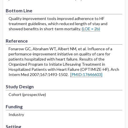
Bottom Line
Quality improvement tools improved adherence to HF
treatment guidelines, which reduced length of stay and
showed benefits in short-term mortality.
(LOE = 2b)
Reference
Fonarow GC, Abraham WT, Albert NM, et al. Influence of a
performance-improvement initiative on quality of care for
patients hospitalized with heart failure. Results of the
Organized Program to Initiate Lifesaving Treatment in
Hospitalized Patients with Heart Failure (OPTIMIZE-HF). Arch
Intern Med 2007;167:1493-1502.
[PMID:17646603]
Study Design
Cohort (prospective)
Funding
Industry
Setting