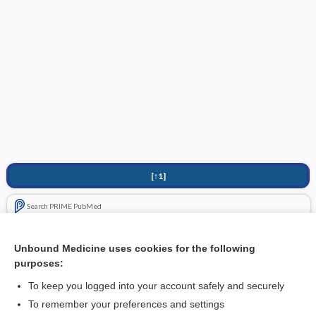
[↑1]
Search PRIME PubMed
Cross Links
Unbound Medicine uses cookies for the following
purposes:
Neurodermatitis in the armpit - Image
To keep you logged into your account safely and securely
To remember your preferences and settings