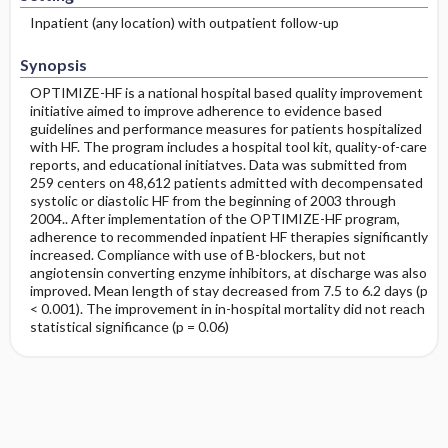
Inpatient (any location) with outpatient follow-up
Synopsis
OPTIMIZE-HF is a national hospital based quality improvement
initiative aimed to improve adherence to evidence based
guidelines and performance measures for patients hospitalized
with HF. The program includes a hospital tool kit, quality-of-care
reports, and educational initiatves. Data was submitted from
259 centers on 48,612 patients admitted with decompensated
systolic or diastolic HF from the beginning of 2003 through
2004.. After implementation of the OPTIMIZE-HF program,
adherence to recommended inpatient HF therapies significantly
increased. Compliance with use of B-blockers, but not
angiotensin converting enzyme inhibitors, at discharge was also
improved. Mean length of stay decreased from 7.5 to 6.2 days (p
< 0.001). The improvement in in-hospital mortality did not reach
statistical significance (p = 0.06)