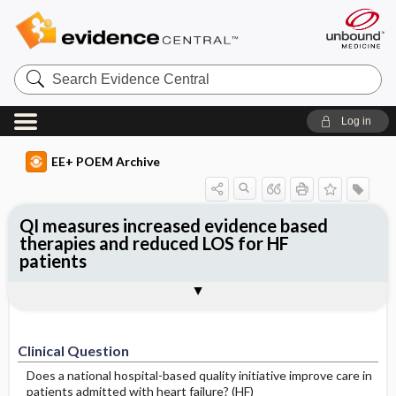
Search
Evidence
Central
Log in
EE+ POEM Archive
QI measures increased evidence based
therapies and reduced LOS for HF
patients
Clinical Question
Bottom Line
Reference
Study Design
Funding
Setting
Synopsis
Clinical Question
Does a national hospital-based quality initiative improve care in
patients admitted with heart failure? (HF)