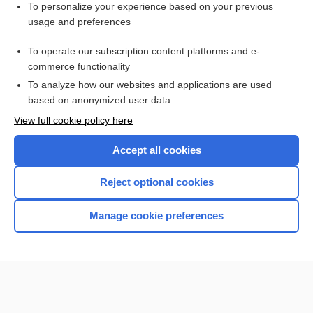
Visit our Unbound Medicine Store
To personalize your experience based on your previous
usage and preferences
Access up-to-date medical information
Check out our products
To operate our subscription content platforms and e-
commerce functionality
To analyze how our websites and applications are used
based on anonymized user data
View full cookie policy here
Accept all cookies
Reject optional cookies
Home
Manage cookie preferences
Contact Us
Privacy / Disclaimer
Terms of Service