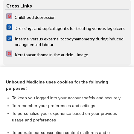
Cross Links
Childhood depression
Dressings and topical agents for treating venous leg ulcers
Internal versus external tocodynamometry during induced
or augmented labour
Keratoacanthoma in the auricle - Image
Related Topics
Unbound Medicine uses cookies for the following
Behavioral therapy better than drug therapy for overactive
purposes:
bladder in men
To keep you logged into your account safely and securely
To remember your preferences and settings
Want to read the entire topic?
To personalize your experience based on your previous
usage and preferences
Access up-to-date medical information for less than $2 a week
To operate our subscription content platforms and e-
Check out our products