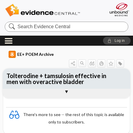
Search
Evidence
Central
Log in
EE+ POEM Archive
Tolterodine + tamsulosin effective in
men with overactive bladder
Clinical Question
Bottom Line
Reference
Study Design
Funding
Allocation
Setting
Synopsis
There's more to see -- the rest of this topic is available
only to subscribers.