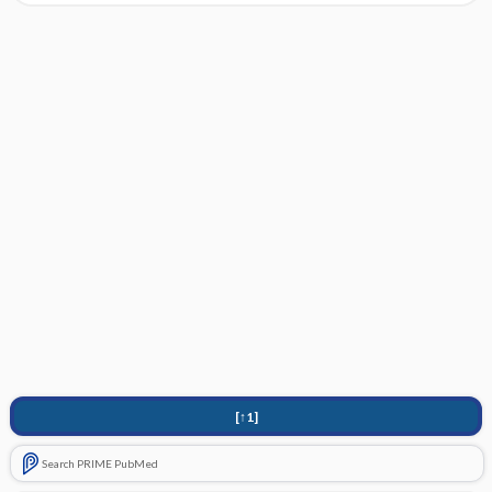
[↑1]
Search PRIME PubMed