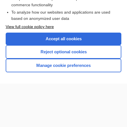
commerce functionality
Browse sample topics
To analyze how our websites and applications are used
based on anonymized user data
View full cookie policy here
Accept all cookies
Reject optional cookies
Manage cookie preferences
Home
Contact Us
Privacy / Disclaimer
Terms of Service
Log in