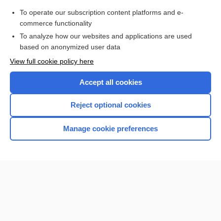
To operate our subscription content platforms and e-
Check out our products
commerce functionality
Browse sample topics
To analyze how our websites and applications are used
based on anonymized user data
View full cookie policy here
Accept all cookies
Reject optional cookies
Manage cookie preferences
Home
Contact Us
Privacy / Disclaimer
Terms of Service