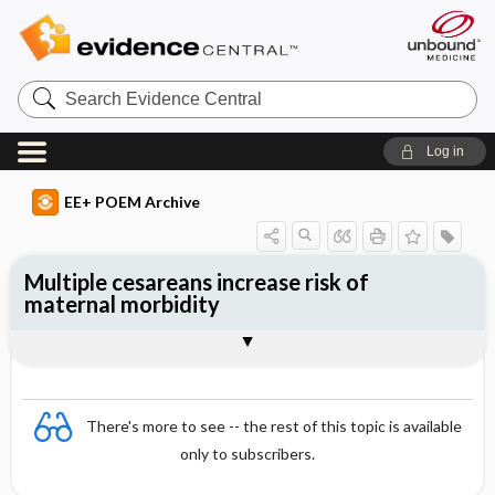
Search
Evidence
Central
Log in
EE+ POEM Archive
Multiple cesareans increase risk of
maternal morbidity
Clinical Question
Bottom Line
Reference
Study Design
Funding
Setting
Synopsis
There's more to see -- the rest of this topic is available
only to subscribers.