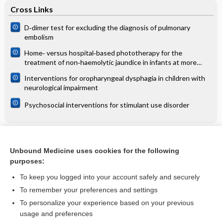
Cross Links
D‐dimer test for excluding the diagnosis of pulmonary
embolism
Home‐ versus hospital‐based phototherapy for the
treatment of non‐haemolytic jaundice in infants at more
than 37 weeks' gestation
Interventions for oropharyngeal dysphagia in children with
neurological impairment
Psychosocial interventions for stimulant use disorder
Related Topics
Unbound Medicine uses cookies for the following
Induction of labor at 39 weeks' decreases cesareans
purposes:
without increase in perinatal morbidity
To keep you logged into your account safely and securely
To remember your preferences and settings
Want to read the entire topic?
To personalize your experience based on your previous
usage and preferences
Access up-to-date medical information for less than $2 a week