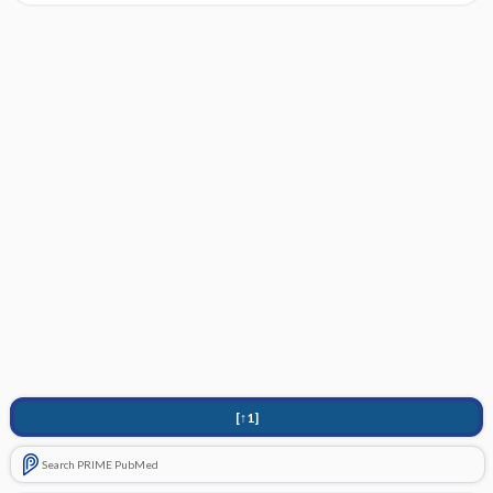
[↑1]
Search PRIME PubMed