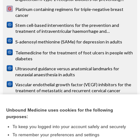
mortality and morbidity in adults
Platinum containing regimens for triple-negative breast
cancer
Stem cell‐based interventions for the prevention and
treatment of intraventricular haemorrhage and
encephalopathy of prematurity in preterm infants
S‐adenosyl methionine (SAMe) for depression in adults
Telemedicine for the treatment of foot ulcers in people with
diabetes
Ultrasound guidance versus anatomical landmarks for
neuraxial anaesthesia in adults
Vascular endothelial growth factor (VEGF) inhibitors for the
treatment of metastatic and recurrent cervical cancer
Vector and reservoir control for preventing leishmaniasis
Unbound Medicine uses cookies for the following
Virtual reality training for improving the skills needed for
purposes:
performing surgery of the ear, nose or throat
To keep you logged into your account safely and securely
To remember your preferences and settings