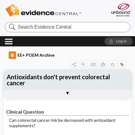
Search
Evidence
Central
Log in
EE+ POEM Archive
Antioxidants don't prevent colorectal
cancer
Clinical Question
Bottom Line
Reference
Study Design
Funding
Setting
Synopsis
Clinical Question
Can colorectal cancer risk be decreased with antioxidant
supplements?