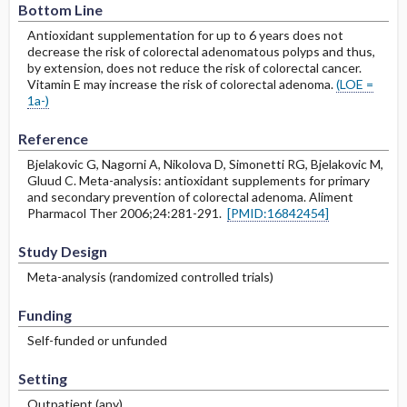
Bottom Line
Antioxidant supplementation for up to 6 years does not
decrease the risk of colorectal adenomatous polyps and thus,
by extension, does not reduce the risk of colorectal cancer.
Vitamin E may increase the risk of colorectal adenoma.
(LOE =
1a-)
Reference
Bjelakovic G, Nagorni A, Nikolova D, Simonetti RG, Bjelakovic M,
Gluud C. Meta-analysis: antioxidant supplements for primary
and secondary prevention of colorectal adenoma. Aliment
Pharmacol Ther 2006;24:281-291.
[PMID:16842454]
Study Design
Meta-analysis (randomized controlled trials)
Funding
Self-funded or unfunded
Setting
Outpatient (any)