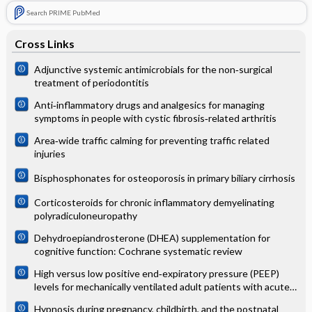
Search PRIME PubMed
Cross Links
Adjunctive systemic antimicrobials for the non‐surgical
treatment of periodontitis
Anti‐inflammatory drugs and analgesics for managing
symptoms in people with cystic fibrosis‐related arthritis
Area‐wide traffic calming for preventing traffic related
injuries
Bisphosphonates for osteoporosis in primary biliary cirrhosis
Corticosteroids for chronic inflammatory demyelinating
polyradiculoneuropathy
Dehydroepiandrosterone (DHEA) supplementation for
cognitive function: Cochrane systematic review
High versus low positive end‐expiratory pressure (PEEP)
levels for mechanically ventilated adult patients with acute
lung injury and acute respiratory distress syndrome
Hypnosis during pregnancy, childbirth, and the postnatal