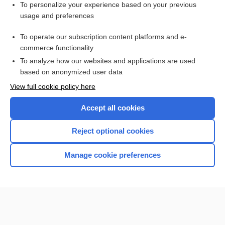
Visit our Unbound Medicine Store
To personalize your experience based on your previous
usage and preferences
Access up-to-date medical information
Check out our products
To operate our subscription content platforms and e-
commerce functionality
To analyze how our websites and applications are used
based on anonymized user data
View full cookie policy here
Accept all cookies
Reject optional cookies
Home
Manage cookie preferences
Contact Us
Privacy / Disclaimer
Terms of Service