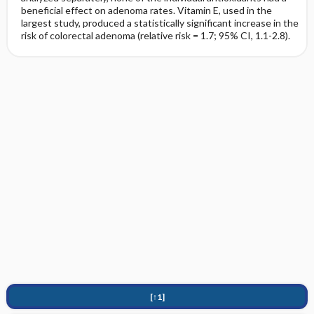
beneficial effect on adenoma rates. Vitamin E, used in the
largest study, produced a statistically significant increase in the
risk of colorectal adenoma (relative risk = 1.7; 95% CI, 1.1-2.8).
[↑1]