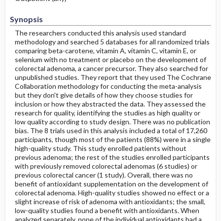
Synopsis
The researchers conducted this analysis used standard
methodology and searched 5 databases for all randomized trials
comparing beta-carotene, vitamin A, vitamin C, vitamin E, or
selenium with no treatment or placebo on the development of
colorectal adenoma, a cancer precursor. They also searched for
unpublished studies. They report that they used The Cochrane
Collaboration methodology for conducting the meta-analysis
but they don't give details of how they choose studies for
inclusion or how they abstracted the data. They assessed the
research for quality, identifying the studies as high quality or
low quality according to study design. There was no publication
bias. The 8 trials used in this analysis included a total of 17,260
participants, though most of the patients (88%) were in a single
high-quality study. This study enrolled patients without
previous adenoma; the rest of the studies enrolled participants
with previously removed colorectal adenomas (6 studies) or
previous colorectal cancer (1 study). Overall, there was no
benefit of antioxidant supplementation on the development of
colorectal adenoma. High-quality studies showed no effect or a
slight increase of risk of adenoma with antioxidants; the small,
low-quality studies found a benefit with antioxidants. When
analyzed separately, none of the individual antioxidants had a