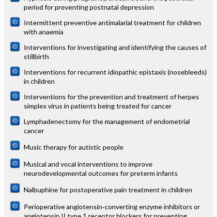
period for preventing postnatal depression
Intermittent preventive antimalarial treatment for children
with anaemia
Interventions for investigating and identifying the causes of
stillbirth
Interventions for recurrent idiopathic epistaxis (nosebleeds)
in children
Interventions for the prevention and treatment of herpes
simplex virus in patients being treated for cancer
Lymphadenectomy for the management of endometrial
cancer
Music therapy for autistic people
Musical and vocal interventions to improve
neurodevelopmental outcomes for preterm infants
Nalbuphine for postoperative pain treatment in children
Perioperative angiotensin‐converting enzyme inhibitors or
angiotensin II type 1 receptor blockers for preventing