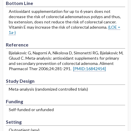
Bottom Line
Antioxidant supplementation for up to 6 years does not
decrease the risk of colorectal adenomatous polyps and thus,
by extension, does not reduce the risk of colorectal cancer.
Vitamin E may increase the risk of colorectal adenoma.
(LOE =
1a-)
Reference
Bjelakovic G, Nagorni A, Nikolova D, Simonetti RG, Bjelakovic M,
Gluud C. Meta-analysis: antioxidant supplements for primary
and secondary prevention of colorectal adenoma. Aliment
Pharmacol Ther 2006;24:281-291.
[PMID:16842454]
Study Design
Meta-analysis (randomized controlled trials)
Funding
Self-funded or unfunded
Setting
Outpatient (any)