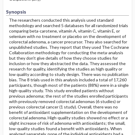
Synopsis
The researchers conducted this analysis used standard
methodology and searched 5 databases for all randomized trials
comparing beta-carotene, vitamin A, vitamin C, vitamin E, or
selenium with no treatment or placebo on the development of
colorectal adenoma, a cancer precursor. They also searched for
unpublished studies. They report that they used The Cochrane
Collaboration methodology for conducting the meta-analysis
but they don't give details of how they choose studies for
inclusion or how they abstracted the data. They assessed the
research for quality, identifying the studies as high quality or
low quality according to study design. There was no publication
bias. The 8 trials used in this analysis included a total of 17,260
participants, though most of the patients (88%) were in a single
high-quality study. This study enrolled patients without
previous adenoma; the rest of the studies enrolled participants
with previously removed colorectal adenomas (6 studies) or
previous colorectal cancer (1 study). Overall, there was no
benefit of antioxidant supplementation on the development of
colorectal adenoma. High-quality studies showed no effect or a
slight increase of risk of adenoma with antioxidants; the small,
low-quality studies found a benefit with antioxidants. When
analyzed separately, none of the individual antioxidants had a