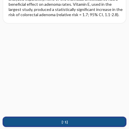
beneficial effect on adenoma rates. Vitamin E, used in the
largest study, produced a statistically significant increase in the
risk of colorectal adenoma (relative risk = 1.7; 95% CI, 1.1-2.8).
[↑1]