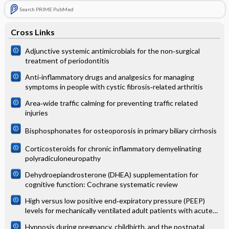
Search PRIME PubMed
Cross Links
Adjunctive systemic antimicrobials for the non‐surgical
treatment of periodontitis
Anti‐inflammatory drugs and analgesics for managing
symptoms in people with cystic fibrosis‐related arthritis
Area‐wide traffic calming for preventing traffic related
injuries
Bisphosphonates for osteoporosis in primary biliary cirrhosis
Corticosteroids for chronic inflammatory demyelinating
polyradiculoneuropathy
Dehydroepiandrosterone (DHEA) supplementation for
cognitive function: Cochrane systematic review
High versus low positive end‐expiratory pressure (PEEP)
levels for mechanically ventilated adult patients with acute
lung injury and acute respiratory distress syndrome
Hypnosis during pregnancy, childbirth, and the postnatal