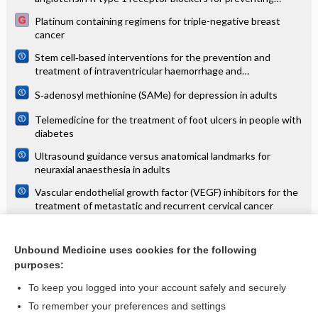
mortality and morbidity in adults
Platinum containing regimens for triple-negative breast
cancer
Stem cell‐based interventions for the prevention and
treatment of intraventricular haemorrhage and
encephalopathy of prematurity in preterm infants
S‐adenosyl methionine (SAMe) for depression in adults
Telemedicine for the treatment of foot ulcers in people with
diabetes
Ultrasound guidance versus anatomical landmarks for
neuraxial anaesthesia in adults
Vascular endothelial growth factor (VEGF) inhibitors for the
treatment of metastatic and recurrent cervical cancer
Vector and reservoir control for preventing leishmaniasis
Unbound Medicine uses cookies for the following
Virtual reality training for improving the skills needed for
purposes:
performing surgery of the ear, nose or throat
To keep you logged into your account safely and securely
To remember your preferences and settings