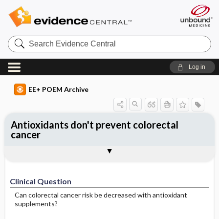
Search
Evidence
Central
Log in
EE+ POEM Archive
Antioxidants don't prevent colorectal
cancer
Clinical Question
Bottom Line
Reference
Study Design
Funding
Setting
Synopsis
Clinical Question
Can colorectal cancer risk be decreased with antioxidant
supplements?