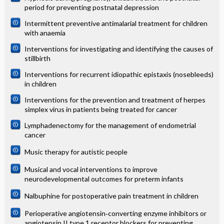
period for preventing postnatal depression
Intermittent preventive antimalarial treatment for children
with anaemia
Interventions for investigating and identifying the causes of
stillbirth
Interventions for recurrent idiopathic epistaxis (nosebleeds)
in children
Interventions for the prevention and treatment of herpes
simplex virus in patients being treated for cancer
Lymphadenectomy for the management of endometrial
cancer
Music therapy for autistic people
Musical and vocal interventions to improve
neurodevelopmental outcomes for preterm infants
Nalbuphine for postoperative pain treatment in children
Perioperative angiotensin‐converting enzyme inhibitors or
angiotensin II type 1 receptor blockers for preventing