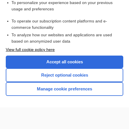
Visit our Unbound Medicine Store
To personalize your experience based on your previous
usage and preferences
Access up-to-date medical information
Check out our products
To operate our subscription content platforms and e-
commerce functionality
To analyze how our websites and applications are used
based on anonymized user data
View full cookie policy here
Accept all cookies
Reject optional cookies
Home
Manage cookie preferences
Contact Us
Privacy / Disclaimer
Terms of Service