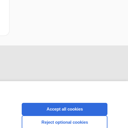
CONNECT WITH US
Accept all cookies
Reject optional cookies