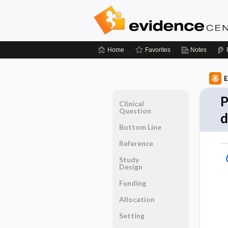
Home
Favorites
Notes
E
P
Clinical
Question
d
Bottom Line
Reference
Study
Design
Funding
Allocation
Setting