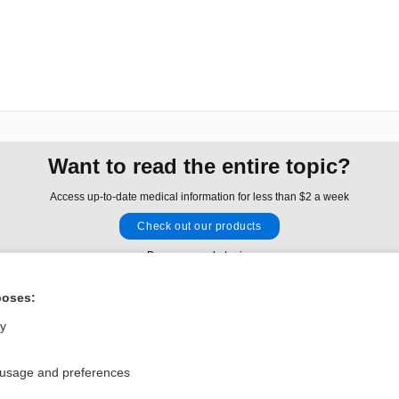
Want to read the entire topic?
Access up-to-date medical information for less than $2 a week
Check out our products
Browse sample topics
poses:
Privacy / Disclaimer
Log in
ly
Terms of Service
Cookie Preferences
 usage and preferences
nd Medicine, Inc. All rights reserved