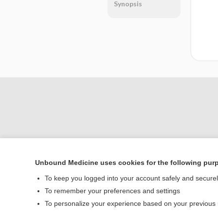
Synopsis
Unbound Medicine uses cookies for the following pur
Home
To keep you logged into your account safely and secure
Contact Us
To remember your preferences and settings
To personalize your experience based on your previous
© 2000–2026 Unbou