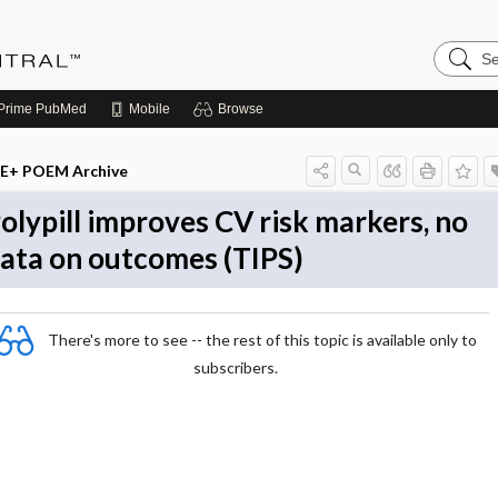
Search
Evidenc
Central
Prime
PubMed
Mobile
Browse
E+ POEM Archive
olypill improves CV risk markers, no
ata on outcomes (TIPS)
There's more to see -- the rest of this topic is available only to
subscribers.