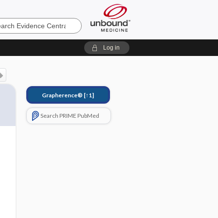
e
Log in
Grapherence®
[↑1]
Search PRIME PubMed