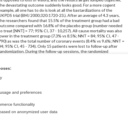
the devastating outcome suddenly looks good. For a more cogent
example, all one has to do is look at all the bastardizations of the
UKPDS trial (BMJ 2000;320:1720-23.). After an average of 4.3 years,
the researchers found that 15.5% of the treatment group had a bad
outcome compared with 16.8% of the placebo group (number needed
to treat [NNT] = 77; 95% CI, 37 - 10,257). All-cause mortality was also
lower in the treatment group (7.3% vs 8.5%; NNT = 84; 95% CI, 47 -
790) as was the total number of coronary events (8.4% vs 9.6%; NNT =
84; 95% CI, 45 - 734). Only 15 patients were lost to follow-up after
randomization. During the follow-up sessions, the randomized
treatment was continued in 83% of the treatment group and 87% of
the placebo group.
poses:
ly
icine Store
 usage and preferences
merce functionality
Privacy / Disclaimer
Log in
 based on anonymized user data
Terms of Service
Cookie Preferences