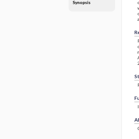
Synopsis
R
S
F
Al