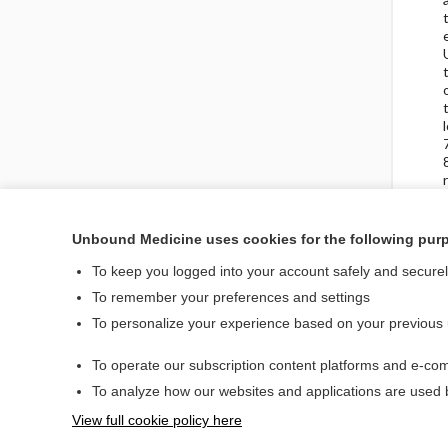
Unbound Medicine uses cookies for the following pur
To keep you logged into your account safely and secure
Visit our Unbound Med
To remember your preferences and settings
Access up-to-date medical information
To personalize your experience based on your previous
To operate our subscription content platforms and e-com
Home
To analyze how our websites and applications are used
Contact Us
View full cookie policy here