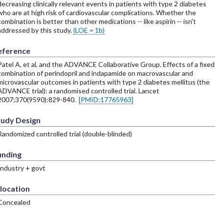
decreasing clinically relevant events in patients with type 2 diabetes
who are at high risk of cardiovascular complications. Whether the
combination is better than other medications -- like aspirin -- isn't
addressed by this study.
(LOE = 1b)
eference
Patel A, et al, and the ADVANCE Collaborative Group. Effects of a fixed
combination of perindopril and indapamide on macrovascular and
microvascular outcomes in patients with type 2 diabetes mellitus (the
ADVANCE trial): a randomised controlled trial. Lancet
2007;370(9590):829-840.
[PMID:17765963]
tudy Design
Randomized controlled trial (double-blinded)
unding
Industry + govt
location
Concealed