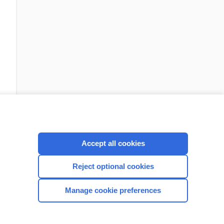
Accept all cookies
Check out our products
Reject optional cookies
Manage cookie preferences
CONNECT WITH US