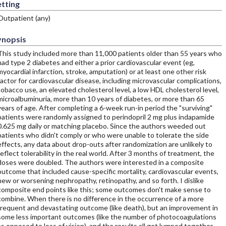
tting
Outpatient (any)
ynopsis
This study included more than 11,000 patients older than 55 years who
had type 2 diabetes and either a prior cardiovascular event (eg,
myocardial infarction, stroke, amputation) or at least one other risk
factor for cardiovascular disease, including microvascular complications,
tobacco use, an elevated cholesterol level, a low HDL cholesterol level,
microalbuminuria, more than 10 years of diabetes, or more than 65
years of age. After completing a 6-week run-in period the "surviving"
patients were randomly assigned to perindopril 2 mg plus indapamide
0.625 mg daily or matching placebo. Since the authors weeded out
patients who didn't comply or who were unable to tolerate the side
effects, any data about drop-outs after randomization are unlikely to
reflect tolerability in the real world. After 3 months of treatment, the
doses were doubled. The authors were interested in a composite
outcome that included cause-specific mortality, cardiovascular events,
new or worsening nephropathy, retinopathy, and so forth. I dislike
composite end points like this; some outcomes don't make sense to
combine. When there is no difference in the occurrence of a more
frequent and devastating outcome (like death), but an improvement in
some less important outcomes (like the number of photocoagulations
as opposed to loss of vision), and the results all get lumped together,