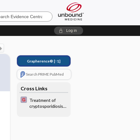
e
Log in
Grapherence®
[↑1]
Search PRIME PubMed
Cross Links
Treatment of
cryptosporidiosis
in
immunocompromis
ed patients