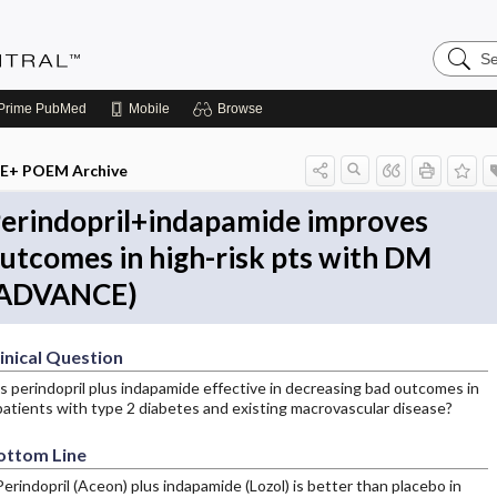
Search
Evidenc
Central
Prime
PubMed
Mobile
Browse
E+ POEM Archive
erindopril+indapamide improves
utcomes in high-risk pts with DM
ADVANCE)
inical Question
Is perindopril plus indapamide effective in decreasing bad outcomes in
patients with type 2 diabetes and existing macrovascular disease?
ottom Line
Perindopril (Aceon) plus indapamide (Lozol) is better than placebo in