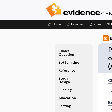
Home
Favorites
Notes
E
P
Clinical
Question
o
Bottom Line
(
Reference
Study
Cl
Design
Funding
Allocation
B
Setting