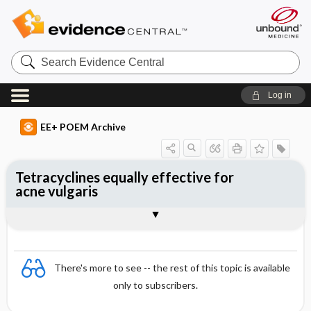
Search
Evidence
Central
Log in
EE+ POEM Archive
Tetracyclines equally effective for
acne vulgaris
Clinical Question
Bottom Line
Reference
Study Design
Funding
Setting
Synopsis
There's more to see -- the rest of this topic is available
only to subscribers.