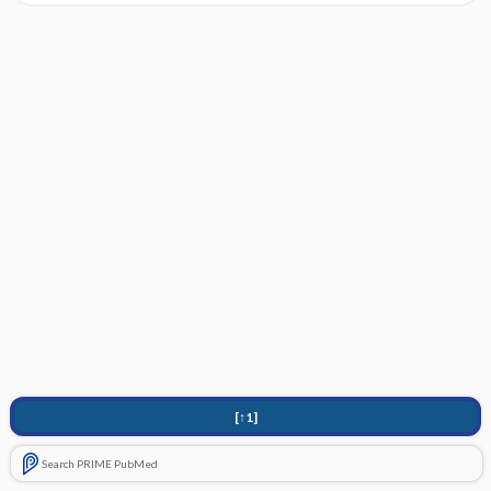
[↑1]
Search PRIME PubMed