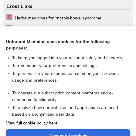
Cross Links
Herbal medicines for irritable bowel syndrome
Pharmacological interventions for preventing complications
in idiopathic hypercalciuria
Unbound Medicine uses cookies for the following
Recurrence of Helicobacter pylori infection after successful
purposes:
eradication
To keep you logged into your account safely and securely
To remember your preferences and settings
Want to read the entire topic?
To personalize your experience based on your previous
usage and preferences
Access up-to-date medical information for less than $2 a week
To operate our subscription content platforms and e-
Check out our products
commerce functionality
Browse sample topics
To analyze how our websites and applications are used
based on anonymized user data
View full cookie policy here
Accept all cookies