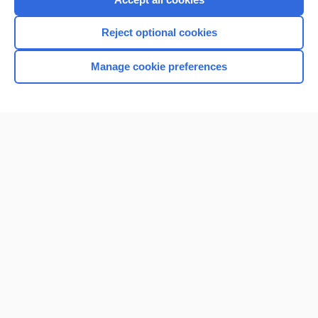
Reject optional cookies
Manage cookie preferences
Home
Contact Us
Privacy / Disclaimer
Terms of Service
Log in
Cookie Preferences
© 2000–2026 Unbound Medicine, Inc. All rights reserved
CONNECT WITH US