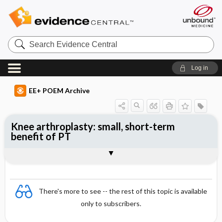
Search
Evidence
Central
Log in
EE+ POEM Archive
Knee arthroplasty: small, short-term
benefit of PT
Clinical Question
Bottom Line
Reference
Study Design
Funding
Setting
Synopsis
There's more to see -- the rest of this topic is available
only to subscribers.