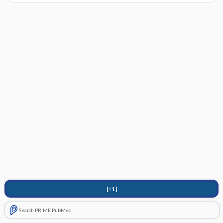
[↑1]
Search PRIME PubMed