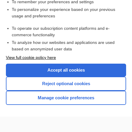
To remember your preferences and settings
Want to read the entire topic?
To personalize your experience based on your previous
usage and preferences
Access up-to-date medical information for less than $2 a week
To operate our subscription content platforms and e-
Check out our products
commerce functionality
Browse sample topics
To analyze how our websites and applications are used
based on anonymized user data
View full cookie policy here
Accept all cookies
Reject optional cookies
Manage cookie preferences
Home
Contact Us
Privacy / Disclaimer