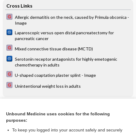
Cross Links
Allergic dermatitis on the neck, caused by Primula obconica -
Image
Laparoscopic versus open distal pancreatectomy for
pancreatic cancer
Mixed connective tissue disease (MCTD)
Serotonin receptor antagonists for highly emetogenic
chemotherapy in adults
U-shaped coaptation plaster splint - Image
Unintentional weight loss in adults
Related Topics
Unbound Medicine uses cookies for the following
Immunotherapy for IgM anti‐myelin‐associated glycoprotein
purposes:
paraprotein‐associated peripheral neuropathies
To keep you logged into your account safely and securely