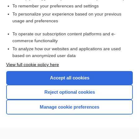
To remember your preferences and settings
Want to read the entire topic?
To personalize your experience based on your previous
usage and preferences
Access up-to-date medical information for less than $2 a week
To operate our subscription content platforms and e-
Check out our products
commerce functionality
Browse sample topics
To analyze how our websites and applications are used
based on anonymized user data
View full cookie policy here
Accept all cookies
Reject optional cookies
Manage cookie preferences
Home
Contact Us
Privacy / Disclaimer