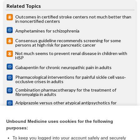
Related Topics
Outcomes in certified stroke centers not much better than
in noncertified centers
Amphetamines for schizophrenia
Consensus guideline recommends screening for some
persons at high risk for pancreatic cancer
Not much seems to prevent renal disease in children with
HSP
Gabapentin for chronic neuropathic pain in adults
Pharmacological interventions for painful sickle cell vaso‐
occlusive crises in adults
Combination pharmacotherapy for the treatment of
fibromyalgia in adults
Aripiprazole versus other atypical antipsychotics for
schizophrenia
Yoga appears to be effective in reducing migraine intensity
and frequency
Unbound Medicine uses cookies for the following
purposes:
more...
To keep you logged into your account safely and securely