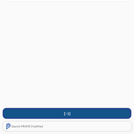
[↑1]
Search PRIME PubMed