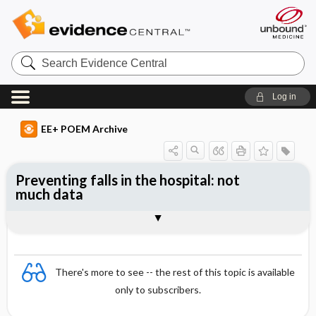
Search
Evidence
Central
Log in
EE+ POEM Archive
Preventing falls in the hospital: not
much data
Clinical Question
Bottom Line
Reference
Study Design
Funding
Setting
Synopsis
There's more to see -- the rest of this topic is available
only to subscribers.