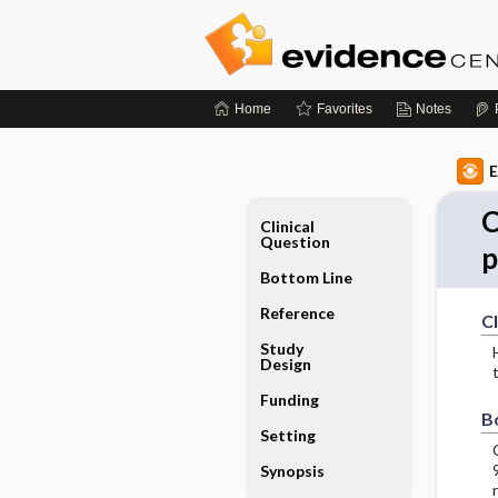
Home
Favorites
Notes
E
C
Clinical
Question
p
Bottom Line
Reference
Cl
Study
Design
Funding
B
Setting
Synopsis