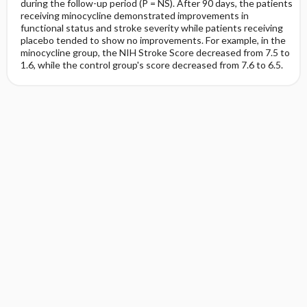
during the follow-up period (P = NS). After 90 days, the patients
receiving minocycline demonstrated improvements in
functional status and stroke severity while patients receiving
placebo tended to show no improvements. For example, in the
minocycline group, the NIH Stroke Score decreased from 7.5 to
1.6, while the control group's score decreased from 7.6 to 6.5.