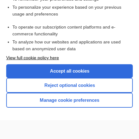
Visit our Unbound Medicine Store
To personalize your experience based on your previous
usage and preferences
Access up-to-date medical information
Check out our products
To operate our subscription content platforms and e-
commerce functionality
To analyze how our websites and applications are used
based on anonymized user data
View full cookie policy here
Accept all cookies
Reject optional cookies
Home
Manage cookie preferences
Contact Us
Privacy / Disclaimer
Terms of Service