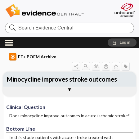
Search
Evidence
Central
Log in
EE+ POEM Archive
Minocycline improves stroke outcomes
Clinical Question
Bottom Line
Reference
Study Design
Funding
Allocation
Setting
Synopsis
Clinical Question
Does minocycline improve outcomes in acute ischemic stroke?
Bottom Line
In this study, patients with acute stroke treated with