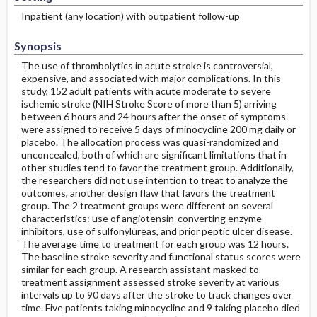
Inpatient (any location) with outpatient follow-up
Synopsis
The use of thrombolytics in acute stroke is controversial,
expensive, and associated with major complications. In this
study, 152 adult patients with acute moderate to severe
ischemic stroke (NIH Stroke Score of more than 5) arriving
between 6 hours and 24 hours after the onset of symptoms
were assigned to receive 5 days of minocycline 200 mg daily or
placebo. The allocation process was quasi-randomized and
unconcealed, both of which are significant limitations that in
other studies tend to favor the treatment group. Additionally,
the researchers did not use intention to treat to analyze the
outcomes, another design flaw that favors the treatment
group. The 2 treatment groups were different on several
characteristics: use of angiotensin-converting enzyme
inhibitors, use of sulfonylureas, and prior peptic ulcer disease.
The average time to treatment for each group was 12 hours.
The baseline stroke severity and functional status scores were
similar for each group. A research assistant masked to
treatment assignment assessed stroke severity at various
intervals up to 90 days after the stroke to track changes over
time. Five patients taking minocycline and 9 taking placebo died