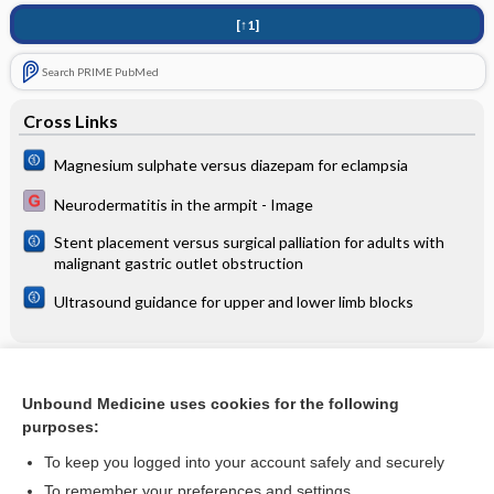
[↑1]
Search PRIME PubMed
Cross Links
Magnesium sulphate versus diazepam for eclampsia
Neurodermatitis in the armpit - Image
Stent placement versus surgical palliation for adults with
malignant gastric outlet obstruction
Ultrasound guidance for upper and lower limb blocks
Related Topics
Unbound Medicine uses cookies for the following
Minocycline given within 72 hours of acute ischemic stroke
purposes:
improves functional outcomes at 90 days (EMPHASIS)
To keep you logged into your account safely and securely
To remember your preferences and settings