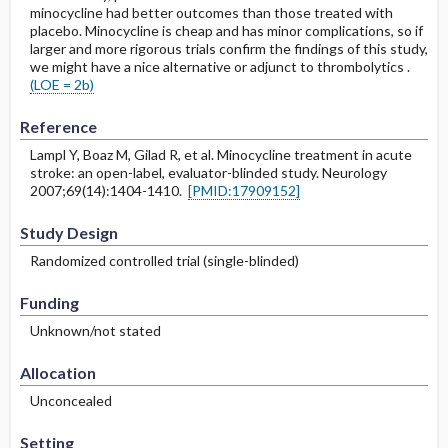
minocycline had better outcomes than those treated with
placebo. Minocycline is cheap and has minor complications, so if
larger and more rigorous trials confirm the findings of this study,
we might have a nice alternative or adjunct to thrombolytics .
(LOE = 2b)
Reference
Lampl Y, Boaz M, Gilad R, et al. Minocycline treatment in acute
stroke: an open-label, evaluator-blinded study. Neurology
2007;69(14):1404-1410.
[PMID:17909152]
Study Design
Randomized controlled trial (single-blinded)
Funding
Unknown/not stated
Allocation
Unconcealed
Setting