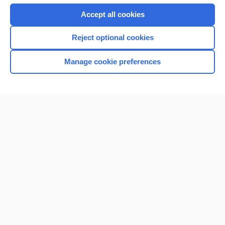
Accept all cookies
Reject optional cookies
Manage cookie preferences
Home
Contact Us
Privacy / Disclaimer
Terms of Service
Log in
Cookie Preferences
© 2000–2026 Unbound Medicine, Inc. All rights reserved