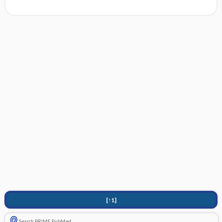
[↑1]
Search PRIME PubMed