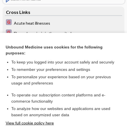
Cross Links
Acute heat illnesses
Flexural psoriasis in the armpit - Image
Pharyngitis and tonsillitis in children
Unbound Medicine uses cookies for the following
purposes:
Steroid-induced acne on the chest - Image
To keep you logged into your account safely and securely
To remember your preferences and settings
Want to read the entire topic?
To personalize your experience based on your previous
usage and preferences
Access up-to-date medical information for less than $2 a week
To operate our subscription content platforms and e-
Check out our products
commerce functionality
Browse sample topics
To analyze how our websites and applications are used
based on anonymized user data
View full cookie policy here