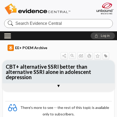
Search
Evidence
Central
Log in
EE+ POEM Archive
CBT+ alternative SSRI better than
alternative SSRI alone in adolescent
depression
Clinical Question
Bottom Line
Reference
Study Design
Funding
Allocation
Setting
Synopsis
There's more to see -- the rest of this topic is available
only to subscribers.