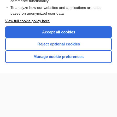
commerce functionality
To analyze how our websites and applications are used
based on anonymized user data
View full cookie policy here
Accept all cookies
Reject optional cookies
Home
Manage cookie preferences
Contact Us
Privacy / Disclaimer
Terms of Service
Log in
Cookie Preferences