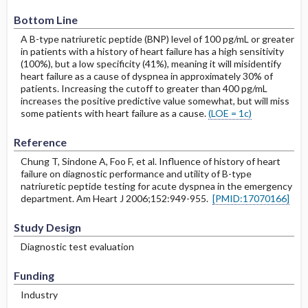
Bottom Line
A B-type natriuretic peptide (BNP) level of 100 pg/mL or greater
in patients with a history of heart failure has a high sensitivity
(100%), but a low specificity (41%), meaning it will misidentify
heart failure as a cause of dyspnea in approximately 30% of
patients. Increasing the cutoff to greater than 400 pg/mL
increases the positive predictive value somewhat, but will miss
some patients with heart failure as a cause.
(LOE = 1c)
Reference
Chung T, Sindone A, Foo F, et al. Influence of history of heart
failure on diagnostic performance and utility of B-type
natriuretic peptide testing for acute dyspnea in the emergency
department. Am Heart J 2006;152:949-955.
[PMID:17070166]
Study Design
Diagnostic test evaluation
Funding
Industry