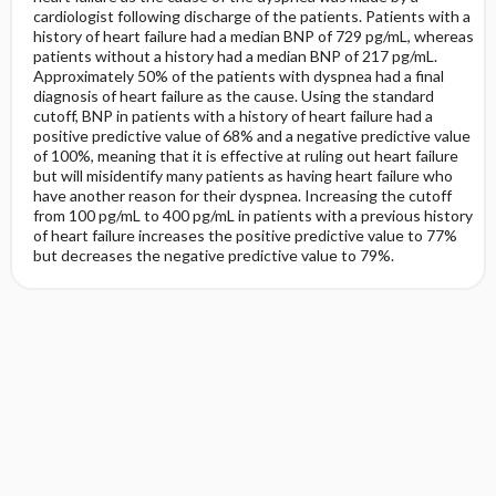
cardiologist following discharge of the patients. Patients with a
history of heart failure had a median BNP of 729 pg/mL, whereas
patients without a history had a median BNP of 217 pg/mL.
Approximately 50% of the patients with dyspnea had a final
diagnosis of heart failure as the cause. Using the standard
cutoff, BNP in patients with a history of heart failure had a
positive predictive value of 68% and a negative predictive value
of 100%, meaning that it is effective at ruling out heart failure
but will misidentify many patients as having heart failure who
have another reason for their dyspnea. Increasing the cutoff
from 100 pg/mL to 400 pg/mL in patients with a previous history
of heart failure increases the positive predictive value to 77%
but decreases the negative predictive value to 79%.