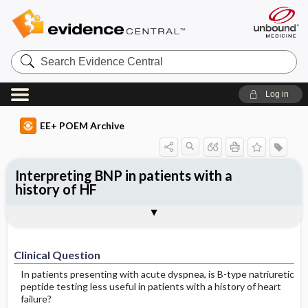
Search
Evidence
Central
Log in
EE+ POEM Archive
Interpreting BNP in patients with a
history of HF
Clinical Question
Bottom Line
Reference
Study Design
Funding
Setting
Synopsis
Clinical Question
In patients presenting with acute dyspnea, is B-type natriuretic
peptide testing less useful in patients with a history of heart
failure?