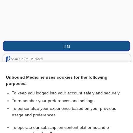
[↑1]
Search PRIME PubMed
Cross Links
Unbound Medicine uses cookies for the following
purposes:
Pentoxifylline for diabetic retinopathy
To keep you logged into your account safely and securely
To remember your preferences and settings
Visit our Unbound Medicine Store
To personalize your experience based on your previous
usage and preferences
Access up-to-date medical information
Check out our products
To operate our subscription content platforms and e-