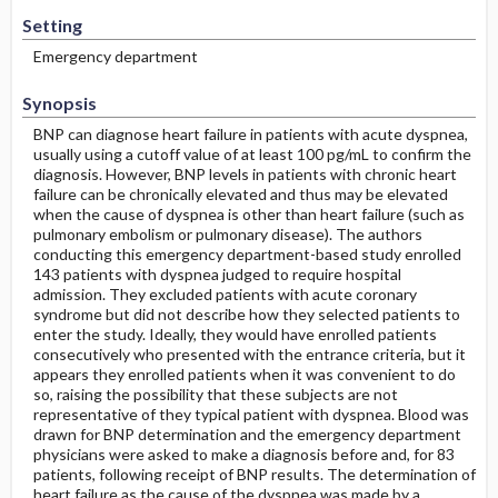
Setting
Emergency department
Synopsis
BNP can diagnose heart failure in patients with acute dyspnea,
usually using a cutoff value of at least 100 pg/mL to confirm the
diagnosis. However, BNP levels in patients with chronic heart
failure can be chronically elevated and thus may be elevated
when the cause of dyspnea is other than heart failure (such as
pulmonary embolism or pulmonary disease). The authors
conducting this emergency department-based study enrolled
143 patients with dyspnea judged to require hospital
admission. They excluded patients with acute coronary
syndrome but did not describe how they selected patients to
enter the study. Ideally, they would have enrolled patients
consecutively who presented with the entrance criteria, but it
appears they enrolled patients when it was convenient to do
so, raising the possibility that these subjects are not
representative of they typical patient with dyspnea. Blood was
drawn for BNP determination and the emergency department
physicians were asked to make a diagnosis before and, for 83
patients, following receipt of BNP results. The determination of
heart failure as the cause of the dyspnea was made by a