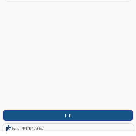
[↑1]
Search PRIME PubMed