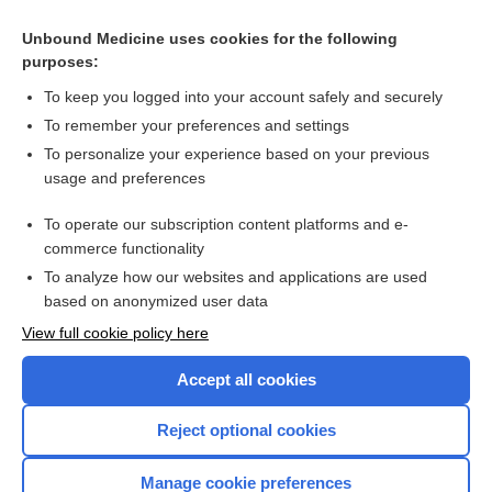
Cross Links
Unbound Medicine uses cookies for the following
purposes:
Mononucleosis
To keep you logged into your account safely and securely
To remember your preferences and settings
Want to read the entire topic?
To personalize your experience based on your previous
usage and preferences
Access up-to-date medical information for less than $2 a week
To operate our subscription content platforms and e-
Check out our products
commerce functionality
Browse sample topics
To analyze how our websites and applications are used
based on anonymized user data
View full cookie policy here
Accept all cookies
Reject optional cookies
Manage cookie preferences