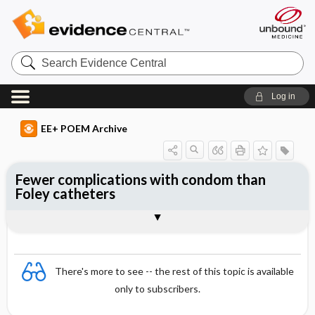
Search
Evidence
Central
Log in
EE+ POEM Archive
Fewer complications with condom than
Foley catheters
Clinical Question
Bottom Line
Reference
Study Design
Funding
Allocation
Setting
Synopsis
There's more to see -- the rest of this topic is available
only to subscribers.