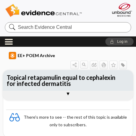
Search
Evidence
Central
Log in
EE+ POEM Archive
Topical retapamulin equal to cephalexin
for infected dermatitis
Clinical Question
Bottom Line
Reference
Study Design
Funding
Allocation
Setting
Synopsis
There's more to see -- the rest of this topic is available
only to subscribers.