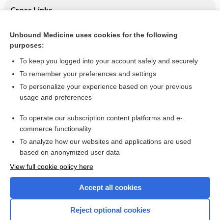
Cross Links
Anti-angiogenic therapies for metastatic colorectal cancer
Unbound Medicine uses cookies for the following
purposes:
Psoriatic nails with subungual hyperkeratosis - Image
To keep you logged into your account safely and securely
To remember your preferences and settings
Want to read the entire topic?
To personalize your experience based on your previous
usage and preferences
Access up-to-date medical information for less than $2 a week
To operate our subscription content platforms and e-
Check out our products
commerce functionality
Browse sample topics
To analyze how our websites and applications are used
based on anonymized user data
View full cookie policy here
Accept all cookies
Reject optional cookies