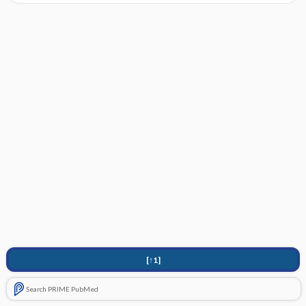
[↑1]
Search PRIME PubMed