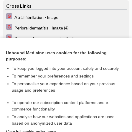
Cross Links
Atrial fibrillation - Image
Perioral dermatitis - Image (4)
Recovery from pneumonia - Audio
Treatment of peritonsillar abscess
Unbound Medicine uses cookies for the following
purposes:
Yearly physical examinations in adolescents
To keep you logged into your account safely and securely
To remember your preferences and settings
Want to read the entire topic?
To personalize your experience based on your previous
usage and preferences
Access up-to-date medical information for less than $2 a week
To operate our subscription content platforms and e-
Check out our products
commerce functionality
Browse sample topics
To analyze how our websites and applications are used
based on anonymized user data
View full cookie policy here