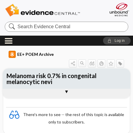
Search
Evidence
Central
Log in
EE+ POEM Archive
Melanoma risk 0.7% in congenital
melanocytic nevi
Clinical Question
Bottom Line
Reference
Study Design
Funding
Setting
Synopsis
There's more to see -- the rest of this topic is available
only to subscribers.