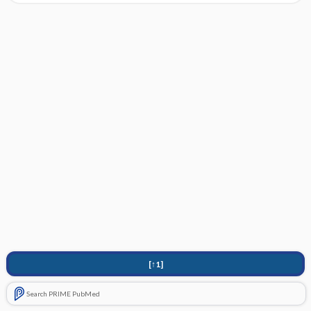
[↑1]
Search PRIME PubMed