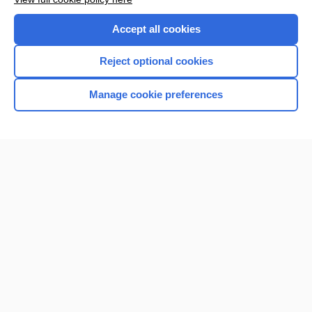
Accept all cookies
Reject optional cookies
Manage cookie preferences
Home
Contact Us
Privacy / Disclaimer
Terms of Service
Log in
Cookie Preferences
© 2000–2026 Unbound Medicine, Inc. All rights reserved