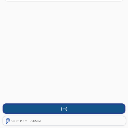
[↑1]
Search PRIME PubMed