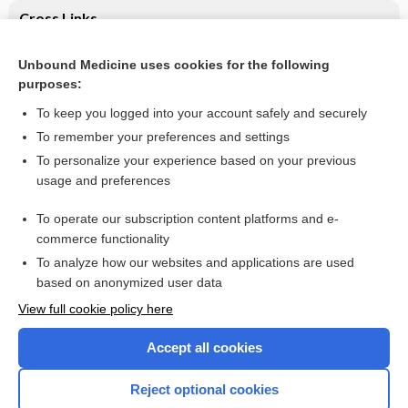
Cross Links
Laparoscopic repair for perforated peptic ulcer disease
Unbound Medicine uses cookies for the following
purposes:
Varicella lesions (close-up) - Image
To keep you logged into your account safely and securely
To remember your preferences and settings
Want to read the entire topic?
To personalize your experience based on your previous
usage and preferences
Access up-to-date medical information for less than $2 a week
To operate our subscription content platforms and e-
Check out our products
commerce functionality
Browse sample topics
To analyze how our websites and applications are used
based on anonymized user data
View full cookie policy here
Accept all cookies
Reject optional cookies