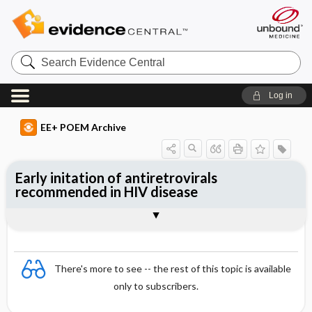
Search
Evidence
Central
Log in
EE+ POEM Archive
Early initation of antiretrovirals
recommended in HIV disease
Clinical Question
Bottom Line
Reference
Study Design
Funding
Setting
Synopsis
There's more to see -- the rest of this topic is available
only to subscribers.