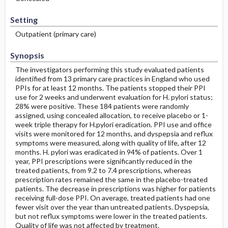
Setting
Outpatient (primary care)
Synopsis
The investigators performing this study evaluated patients
identified from 13 primary care practices in England who used
PPIs for at least 12 months. The patients stopped their PPI
use for 2 weeks and underwent evaluation for H. pylori status;
28% were positive. These 184 patients were randomly
assigned, using concealed allocation, to receive placebo or 1-
week triple therapy for H.pylori eradication. PPI use and office
visits were monitored for 12 months, and dyspepsia and reflux
symptoms were measured, along with quality of life, after 12
months. H. pylori was eradicated in 94% of patients. Over 1
year, PPI prescriptions were significantly reduced in the
treated patients, from 9.2 to 7.4 prescriptions, whereas
prescription rates remained the same in the placebo-treated
patients. The decrease in prescriptions was higher for patients
receiving full-dose PPI. On average, treated patients had one
fewer visit over the year than untreated patients. Dyspepsia,
but not reflux symptoms were lower in the treated patients.
Quality of life was not affected by treatment.