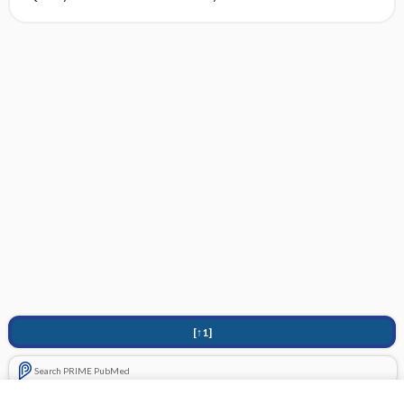
[↑1]
Search PRIME PubMed