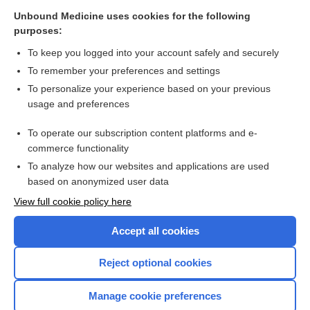
Cross Links
Unbound Medicine uses cookies for the following
purposes:
Diseases causing rectal bleeding
To keep you logged into your account safely and securely
To remember your preferences and settings
Visit our Unbound Medicine Store
To personalize your experience based on your previous
usage and preferences
Access up-to-date medical information
Check out our products
To operate our subscription content platforms and e-
commerce functionality
To analyze how our websites and applications are used
based on anonymized user data
View full cookie policy here
Accept all cookies
Reject optional cookies
Home
Manage cookie preferences