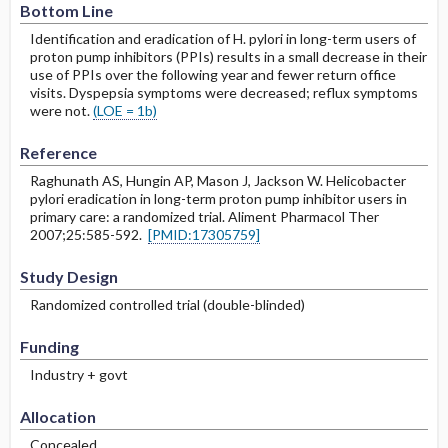
Bottom Line
Identification and eradication of H. pylori in long-term users of
proton pump inhibitors (PPIs) results in a small decrease in their
use of PPIs over the following year and fewer return office
visits. Dyspepsia symptoms were decreased; reflux symptoms
were not.
(LOE = 1b)
Reference
Raghunath AS, Hungin AP, Mason J, Jackson W. Helicobacter
pylori eradication in long-term proton pump inhibitor users in
primary care: a randomized trial. Aliment Pharmacol Ther
2007;25:585-592.
[PMID:17305759]
Study Design
Randomized controlled trial (double-blinded)
Funding
Industry + govt
Allocation
Concealed