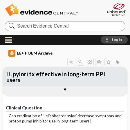
Search
Evidence
Central
Log in
EE+ POEM Archive
H. pylori tx effective in long-term PPI
users
Clinical Question
Bottom Line
Reference
Study Design
Funding
Allocation
Setting
Synopsis
Clinical Question
Can eradication of Helicobacter pylori decrease symptoms and
proton pump inhibitor use in long-term users?